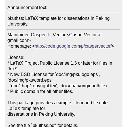
Announcement text: 
pkuthss: LaTeX template for dissertations in Peking 
University.
Maintainer: Casper Ti. Vector <CasperVector at 
gmail.com>

Homepage: <
http://code.google.com/p/caspervector/
>

License:

* LaTeX Project Public License 1.3 or later for files in 
`tex/'.

* New BSD License for `doc/img/pkulogo.eps', 
`doc/img/pkuword.eps',

  `doc/chap/copyright.tex', `doc/chap/originauth.tex'.

* Public domain for all other files.

This package provides a simple, clear and flexible 
LaTeX template for 

dissertations in Peking University.
