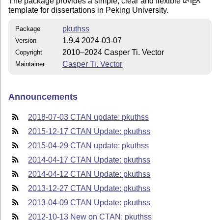
The package provides a simple, clear and flexible
L
T
X
E
template for dissertations in Peking University.
pkuthss
Package
1.9.4 2024-03-07
Version
2010–2024 Casper Ti. Vector
Copyright
Casper Ti. Vector
Maintainer
Announcements
2018-07-03 CTAN update: pkuthss
2015-12-17 CTAN Update: pkuthss
2015-04-29 CTAN update: pkuthss
2014-04-17 CTAN Update: pkuthss
2014-04-12 CTAN Update: pkuthss
2013-12-27 CTAN Update: pkuthss
2013-04-09 CTAN Update: pkuthss
2012-10-13 New on CTAN: pkuthss