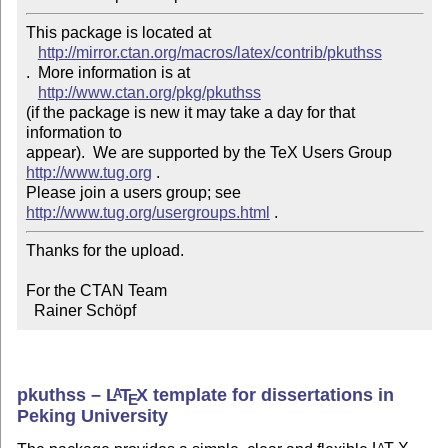
This package is located at 

http://mirror.ctan.org/macros/latex/contrib/pkuthss
.  More information is at

http://www.ctan.org/pkg/pkuthss
(if the package is new it may take a day for that 
information to 

appear).  We are supported by the TeX Users Group 
http://www.tug.org
 .  

Please join a users group; see 
http://www.tug.org/usergroups.html
Thanks for the upload.

For the CTAN Team

  Rainer Schöpf
pkuthss –
L
T
X
template for dissertations in
A
E
Peking University
A