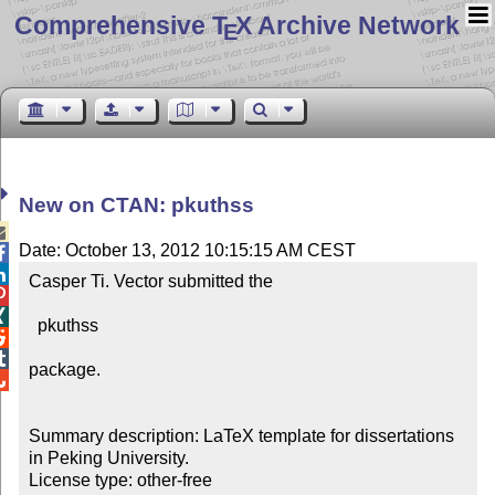
Comprehensive T
X Archive Network
E
New on CTAN: pkuthss

Date: October 13, 2012 10:15:15 AM CEST


Casper Ti. Vector submitted the 



  pkuthss



package.


Summary description: LaTeX template for dissertations 
in Peking University.

License type: other-free
