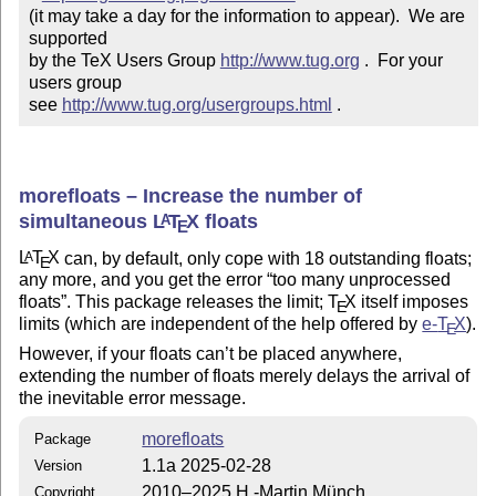
(it may take a day for the information to appear).  We are 
supported 

by the TeX Users Group 
http://www.tug.org
 .  For your 
users group 

see 
http://www.tug.org/usergroups.html
 .
morefloats – Increase the number of
simultaneous
L
T
X
floats
A
E
L
T
X
can, by default, only cope with 18 outstanding floats;
A
E
any more, and you get the error
too many unprocessed
floats
. This package releases the limit;
T
X
itself imposes
E
limits (which are independent of the help offered by
e-
T
X
).
E
However, if your floats can’t be placed anywhere,
extending the number of floats merely delays the arrival of
the inevitable error message.
morefloats
Package
1.1a 2025-02-28
Version
2010–2025 H.-Martin Münch
Copyright