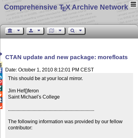
Comprehensive T
X Archive Network
E
CTAN update and new package: morefloats

Date: October 1, 2010 8:12:01 PM CEST


This should be at your local mirror.



Jim Hef{}feron


Saint Michael's College



......................................................................

The following information was provided by our fellow 
contributor:
