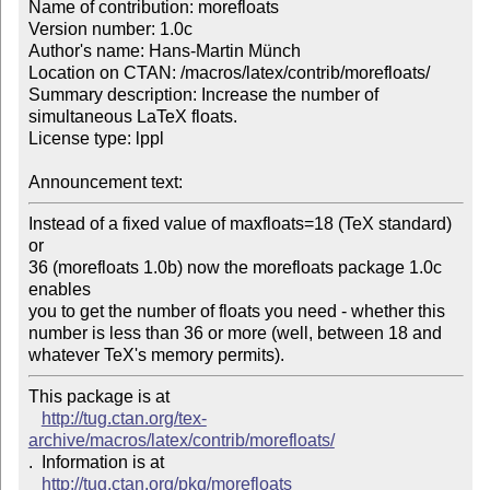
Name of contribution: morefloats

Version number: 1.0c

Author's name: Hans-Martin Münch

Location on CTAN: /macros/latex/contrib/morefloats/

Summary description: Increase the number of 
simultaneous LaTeX floats.

License type: lppl

Announcement text: 
Instead of a fixed value of maxfloats=18 (TeX standard) 
or

36 (morefloats 1.0b) now the morefloats package 1.0c 
enables

you to get the number of floats you need - whether this

number is less than 36 or more (well, between 18 and

whatever TeX's memory permits).
This package is at 

http://tug.ctan.org/tex-
archive/macros/latex/contrib/morefloats/
.  Information is at

http://tug.ctan.org/pkg/morefloats