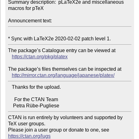
Summary description:  pLaTeX2e and miscellaneous 
macros for pTeX

Announcement text:
The package’s Catalogue entry can be viewed at

https://ctan.org/pkg/platex
The package’s files themselves can be inspected at

http://mirror.ctan.org/language/japanese/platex/
   Thanks for the upload.

     For the CTAN Team

CTAN is run entirely by volunteers and supported by 
TeX user groups.

Please join a user group or donate to one, see 
https://ctan.org/lugs