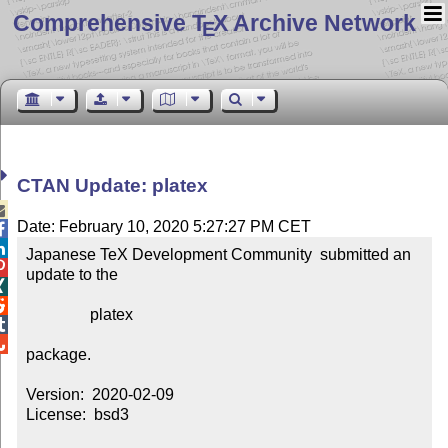
Comprehensive T
X Archive Network
E
CTAN Update: platex

Date: February 10, 2020 5:27:27 PM CET


Japanese TeX Development Community  submitted an 

update to the



                platex



package.

Version:  2020-02-09

License:  bsd3
