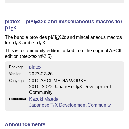
platex –
p
L
T
X2ε
and miscellaneous macros for
A
E
p
T
X
E
The bundle provides p
L
T
X2ε
and miscellaneous macros
A
E
for p
T
X
and e-p
T
X
.
E
E
This is a community edition forked from the original ASCII
edition (ptex-texmf-2.5).
platex
Package
2023-02-26
Version
2010 ASCII MEDIA WORKS
Copyright
2016–2023 Japanese
T
X
Development
E
Community
Kazuki Maeda
Maintainer
Japanese
T
X
Development Community
E
Announcements