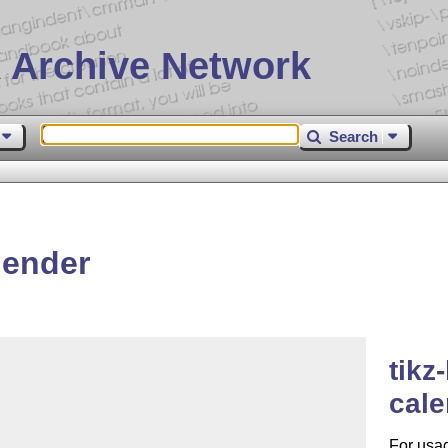
 Archive Network
Search
lender
tikz
cal
For usa