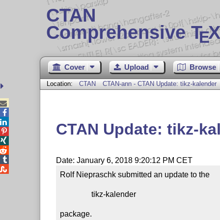
CTAN
Comprehensive T
X
E
Cover
Upload
Browse
Location:
CTAN
CTAN-ann - CTAN Update: tikz-kalender



CTAN Update: tikz-ka




Date: January 6, 2018 9:20:12 PM CET

Rolf Niepraschk submitted an update to the

                tikz-kalender

package.
