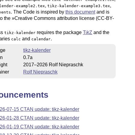
,
,
lender-example2.tex
tikz-kalender-example3.tex
. The Code is inspired by
this document
and is
vents
to the »Creative Commons attribution license (CC-BY-
ss
requires the package
Ti
k
Z
and the
tikz-kalender
raries
and
.
calc
calendar
ge
tikz-kalender
on
0.7a
ight
2017–2026 Rolf Niepraschk
iner
Rolf Niepraschk
ouncements
26-07-15 CTAN update: tikz-kalender
26-01-28 CTAN update: tikz-kalender
26-01-19 CTAN update: tikz-kalender