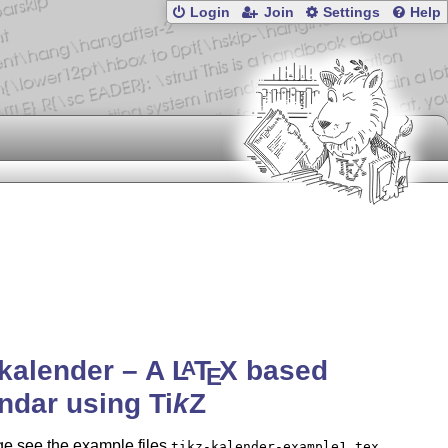
Login
Join
Settings
Help
-kalender – A
L
T
X
based
A
E
endar using
Ti
k
Z
ge see the example files
,
tikz-kalender-example1.tex