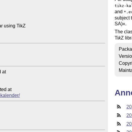
tikz-ka
and
*.e
subject 
SA)«.
 using TikZ

The cla
Ti
k
Z
lib
Packa
Versi
Copyr
Mainta
at

ed at

Ann
z-kalender/
20
20
20