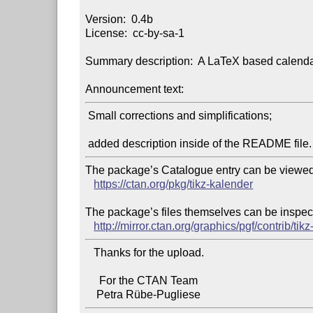
Version:  0.4b

License:  cc-by-sa-1

Summary description:  A LaTeX based calendar
Announcement text:
 Small corrections and simplifications;

The package’s Catalogue entry can be viewed 
https://ctan.org/pkg/tikz-kalender
The package’s files themselves can be inspect
http://mirror.ctan.org/graphics/pgf/contrib/tik
   Thanks for the upload.

     For the CTAN Team
