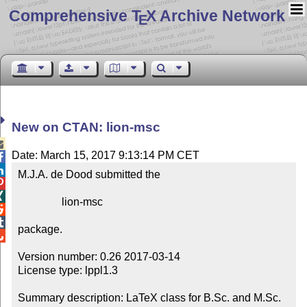
Comprehensive T
X Archive Network
E
New on CTAN: lion-msc

Date: March 15, 2017 9:13:14 PM CET


M.J.A. de Dood submitted the



                lion-msc



package.


Version number: 0.26 2017-03-14

License type: lppl1.3

Summary description: LaTeX class for B.Sc. and M.Sc. 