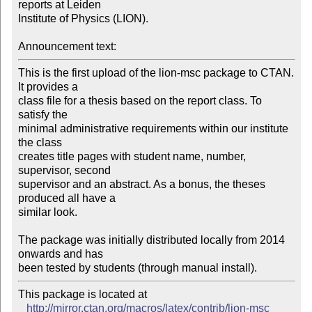
reports at Leiden

Institute of Physics (LION). 

Announcement text:
This is the first upload of the lion-msc package to CTAN. 
It provides a

class file for a thesis based on the report class. To 
satisfy the

minimal administrative requirements within our institute 
the class

creates title pages with student name, number, 
supervisor, second

supervisor and an abstract. As a bonus, the theses 
produced all have a

similar look.

The package was initially distributed locally from 2014 
onwards and has

This package is located at 

http://mirror.ctan.org/macros/latex/contrib/lion-msc