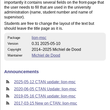
importantly it contains several fields on the front-page that
the user needs to fill that are used in the university
administration (name, student number and name of
supervisor).
Students are free to change the layout of the text but
should leave the title page as it is.
lion-msc
Package
0.31 2025-05-10
Version
2014–2025 Michiel de Dood
Copyright
Michiel de Dood
Maintainer
Announcements
2025-05-12 CTAN update: lion-msc
2020-06-05 CTAN Update: lion-msc
2019-05-16 CTAN update: lion-msc
2017-03-15 New on CTAN: lion-msc