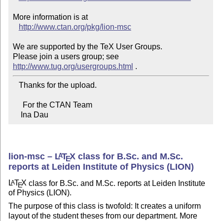
More information is at

http://www.ctan.org/pkg/lion-msc
We are supported by the TeX User Groups.

Please join a users group; see 
http://www.tug.org/usergroups.html
   Thanks for the upload.

     For the CTAN Team

    Ina Dau
lion-msc –
L
T
X
class for B.Sc. and M.Sc.
A
E
reports at Leiden Institute of Physics (LION)
L
T
X
class for B.Sc. and M.Sc. reports at Leiden Institute
A
E
of Physics (LION).
The purpose of this class is twofold: It creates a uniform
layout of the student theses from our department. More