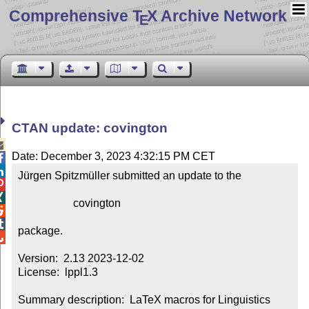
Comprehensive T
X Archive Network
E
CTAN update: covington

Date: December 3, 2023 4:32:15 PM CET


Jürgen Spitzmüller submitted an update to the



                    covington



package.


Version:  2.13 2023-12-02

License:  lppl1.3

Summary description:  LaTeX macros for Linguistics
