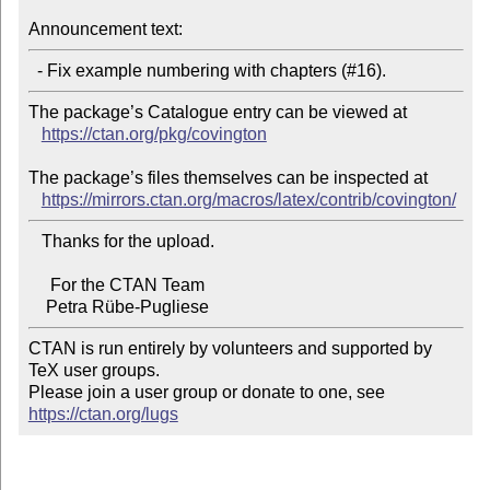
Announcement text:
The package’s Catalogue entry can be viewed at

https://ctan.org/pkg/covington
The package’s files themselves can be inspected at

https://mirrors.ctan.org/macros/latex/contrib/covington/
   Thanks for the upload.

     For the CTAN Team

CTAN is run entirely by volunteers and supported by 
TeX user groups.

Please join a user group or donate to one, see 
https://ctan.org/lugs