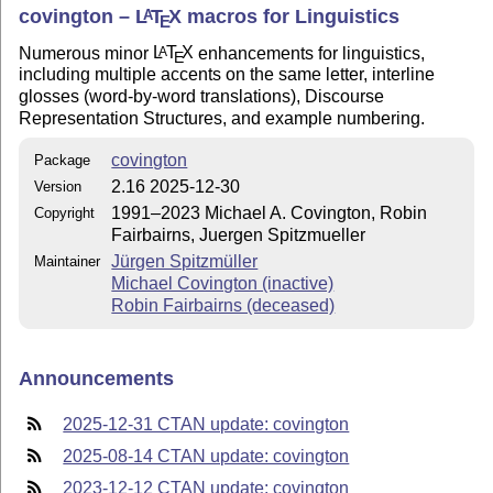
covington –
L
T
X
macros for Linguistics
A
E
Numerous minor
L
T
X
enhancements for linguistics,
A
E
including multiple accents on the same letter, interline
glosses (word-by-word translations), Discourse
Representation Structures, and example numbering.
covington
Package
2.16 2025-12-30
Version
1991–2023 Michael A. Covington, Robin
Copyright
Fairbairns, Juergen Spitzmueller
Jürgen Spitzmüller
Maintainer
Michael Covington (inactive)
Robin Fairbairns (deceased)
Announcements
2025-12-31 CTAN update: covington
2025-08-14 CTAN update: covington
2023-12-12 CTAN update: covington