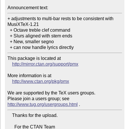
Announcement text:
+ adjustments to multi-bar rests to be consistent with 
MusiXTeX-1.21

  + Octave treble clef command

  + Slurs aligned with stem ends

  + New, smaller segno

  + can now handle lyrics directly
This package is located at

http://mirror.ctan.org/support/pmx
More information is at

http://www.ctan.org/pkg/pmx
We are supported by the TeX users groups.

Please join a users group; see 
http://www.tug.org/usergroups.html
    Thanks for the upload.

      For the CTAN Team
