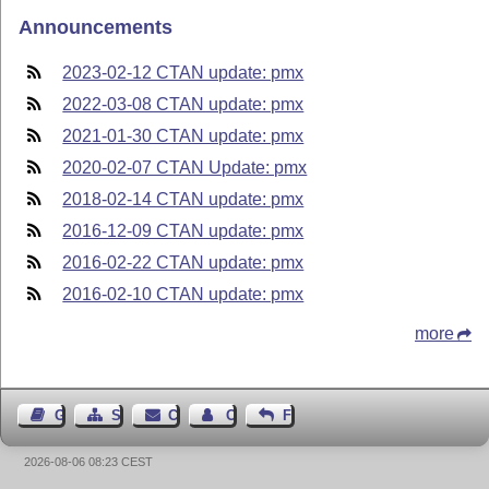
Announcements
2023-02-12 CTAN update: pmx
2022-03-08 CTAN update: pmx
2021-01-30 CTAN update: pmx
2020-02-07 CTAN Update: pmx
2018-02-14 CTAN update: pmx
2016-12-09 CTAN update: pmx
2016-02-22 CTAN update: pmx
2016-02-10 CTAN update: pmx
more
Guest Book
Sitemap
Contact
Contact Author
Feedback
2026-08-06 08:23 CEST