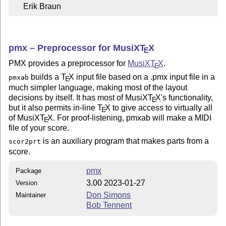
     Erik Braun
pmx – Preprocessor for MusiX
T
X
E
PMX provides a preprocessor for
MusiX
T
X
.
E
builds a
T
X
input file based on a .pmx input file in a
pmxab
E
much simpler language, making most of the layout
decisions by itself. It has most of MusiX
T
X
's functionality,
E
but it also permits in-line
T
X
to give access to virtually all
E
of MusiX
T
X
. For proof-listening, pmxab will make a MIDI
E
file of your score.
is an auxiliary program that makes parts from a
scor2prt
score.
pmx
Package
3.00 2023-01-27
Version
Don Simons
Maintainer
Bob Tennent