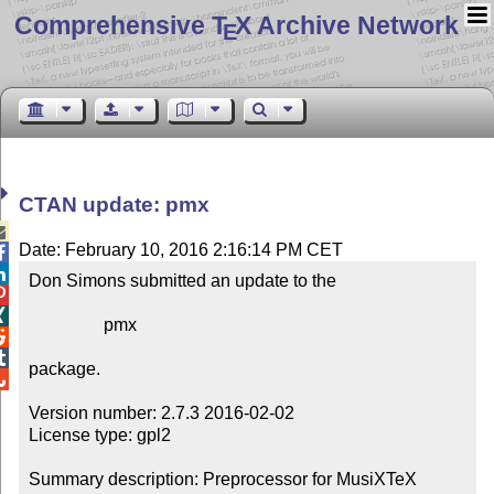
Comprehensive T
X Archive Network
E
CTAN update: pmx

Date: February 10, 2016 2:16:14 PM CET


Don Simons submitted an update to the



                 pmx



package.


Version number: 2.7.3 2016-02-02

License type: gpl2

Summary description: Preprocessor for MusiXTeX
