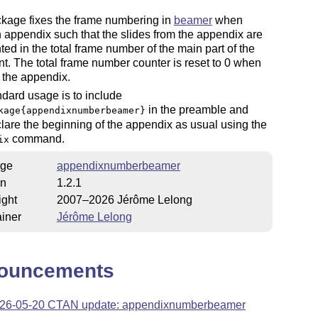
ckage fixes the frame numbering in
beamer
when
 appendix such that the slides from the appendix are
ted in the total frame number of the main part of the
. The total frame number counter is reset to 0 when
 the appendix.
dard usage is to include
in the preamble and
kage{appendixnumberbeamer}
lare the beginning of the appendix as usual using the
command.
ix
ge
appendixnumberbeamer
on
1.2.1
ight
2007–2026 Jérôme Lelong
iner
Jérôme Lelong
ouncements
26-05-20 CTAN update: appendixnumberbeamer