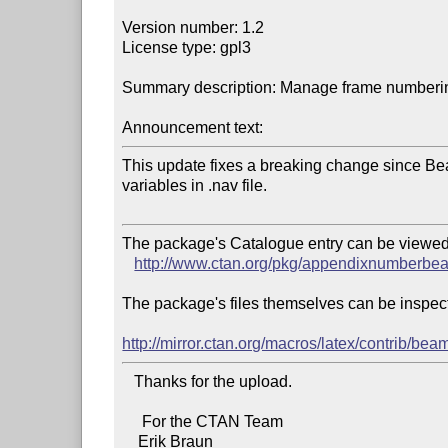
Version number: 1.2

License type: gpl3

Summary description: Manage frame numberin
Announcement text:
This update fixes a breaking change since Be
variables in .nav file.

The package's Catalogue entry can be viewed 
http://www.ctan.org/pkg/appendixnumberbe
The package's files themselves can be inspect
http://mirror.ctan.org/macros/latex/contrib/
   Thanks for the upload.

     For the CTAN Team
