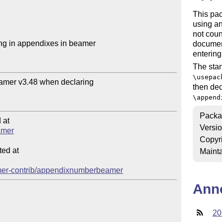
This pa
using an
not coun
g in appendixes in beamer

document
entering
The stan
\usepac
amer v3.48 when declaring 

then dec
\append
Packa
at

Versi
amer
Copyr
ed at

Mainta
beamer-contrib/appendixnumberbeamer
Ann
20