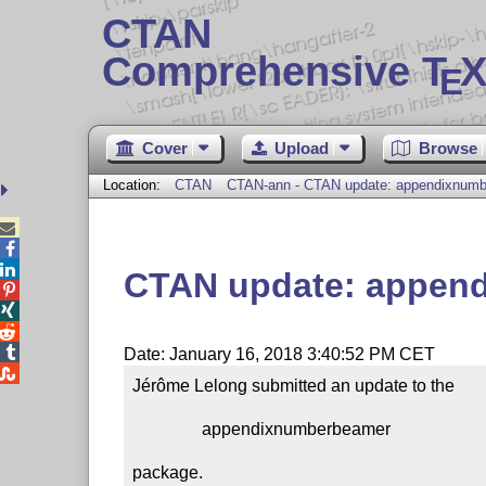
CTAN
Comprehensive T
X
E
Cover
Upload
Browse
Location:
CTAN
CTAN-ann - CTAN update: appendixnum



CTAN update: appen




Date: January 16, 2018 3:40:52 PM CET

Jérôme Lelong submitted an update to the

                appendixnumberbeamer

package.
