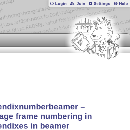
Login
Join
Settings
Help
endixnumberbeamer –
age frame numbering in
endixes in beamer