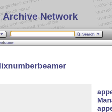
 Archive Network
Search
berbeamer
dixnumberbeamer
app
Man
app