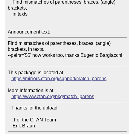
    Find mismatches of parentheses, braces, (angle) 
brackets,

    in texts

Announcement text:
Find mismatches of parentheses, braces, (angle) 
brackets, in texts.

--pairs='$$' now works too, thanks Eugenio Bargiacchi.

This package is located at 

https://mirrors.ctan.org/support/match_parens
More information is at

https://www.ctan.org/pkg/match_parens
   Thanks for the upload.

     For the CTAN Team
