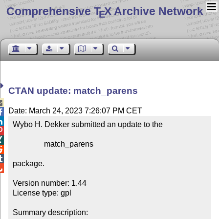
Comprehensive T
X Archive Network
E
CTAN update: match_parens

Date: March 24, 2023 7:26:07 PM CET


Wybo H. Dekker submitted an update to the



                match_parens



package.


Version number: 1.44

License type: gpl

Summary description: 
