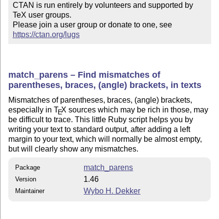
CTAN is run entirely by volunteers and supported by 
TeX user groups.

Please join a user group or donate to one, see 
https://ctan.org/lugs
match_parens – Find mismatches of
parentheses, braces, (angle) brackets, in texts
Mismatches of parentheses, braces, (angle) brackets,
especially in
T
X
sources which may be rich in those, may
E
be difficult to trace. This little Ruby script helps you by
writing your text to standard output, after adding a left
margin to your text, which will normally be almost empty,
but will clearly show any mismatches.
match_parens
Package
1.46
Version
Wybo H. Dekker
Maintainer