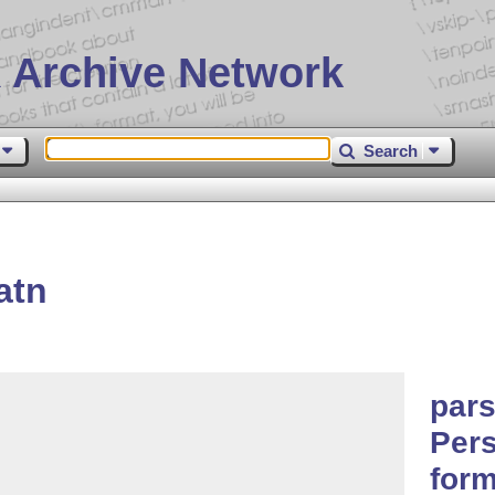
 Archive Network
Search
atn
par
Pers
form