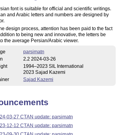
ian font is suitable for official and scientific writings.
ian and Arabic letters and numbers are designed by
or.
he design process, attention has been paid to the fact
 addition to being new and innovative, the letters be
 to the average Persian/Arabic viewer.
ge
parsimatn
on
2.2 2024-03-26
ight
1994–2023 SIL International
2023 Sajad Kazemi
iner
Sajad Kazemi
ouncements
24-03-27 CTAN update: parsimatn
23-12-12 CTAN update: parsimatn
23-09-30 CTAN update: parsimatn