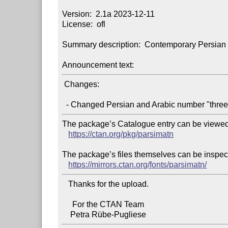
Version:  2.1a 2023-12-11

License:  ofl

Summary description:  Contemporary Persian fon
Announcement text:
 Changes:

The package’s Catalogue entry can be viewed 
https://ctan.org/pkg/parsimatn
The package’s files themselves can be inspect
https://mirrors.ctan.org/fonts/parsimatn/
   Thanks for the upload.

     For the CTAN Team
