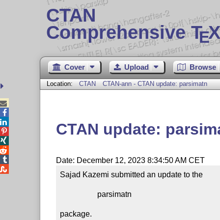
CTAN
Comprehensive T
X
E
Cover
Upload
Browse
Location:
CTAN
CTAN-ann - CTAN update: parsimatn



CTAN update: parsim




Date: December 12, 2023 8:34:50 AM CET

Sajad Kazemi submitted an update to the

                   parsimatn

package.
