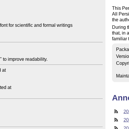
This Pers
All Pers
the auth
t for scientific and formal writings

During t
that, in
familiar
Packa
Versi
Copyr
at

Mainta
ed at

Ann
20
20
20