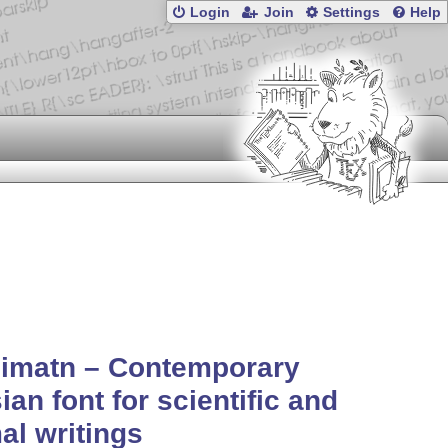
Login
Join
Settings
Help
simatn – Contemporary
ian font for scientific and
al writings