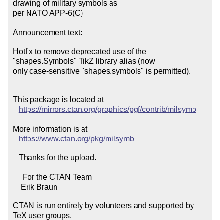
drawing of military symbols as 

per NATO APP-6(C)

Announcement text:
Hotfix to remove deprecated use of the 
"shapes.Symbols" TikZ library alias (now 

only case-sensitive "shapes.symbols" is permitted).

This package is located at

https://mirrors.ctan.org/graphics/pgf/contrib/milsymb
More information is at

https://www.ctan.org/pkg/milsymb
   Thanks for the upload.

     For the CTAN Team

CTAN is run entirely by volunteers and supported by 
TeX user groups.
