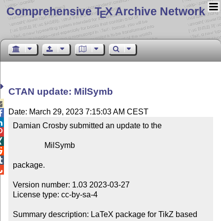
Comprehensive T
X Archive Network
E
CTAN update: MilSymb

Date: March 29, 2023 7:15:03 AM CEST


Damian Crosby submitted an update to the



                MilSymb



package.


Version number: 1.03 2023-03-27

License type: cc-by-sa-4

Summary description: LaTeX package for TikZ based 