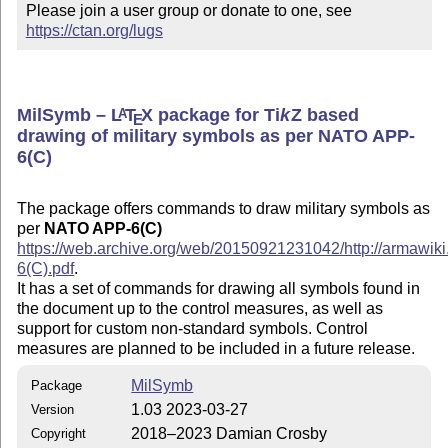
Please join a user group or donate to one, see 
https://ctan.org/lugs
MilSymb –
L
T
X
package for
Ti
k
Z
based
A
E
drawing of military symbols as per NATO APP-
6(C)
The package offers commands to draw military symbols as
per
NATO APP-6(C)
https://web.archive.org/web/20150921231042/http://armawik
6(C).pdf​
.
It has a set of commands for drawing all symbols found in
the document up to the control measures, as well as
support for custom non-standard symbols. Control
measures are planned to be included in a future release.
MilSymb
Package
1.03 2023-03-27
Version
2018–2023 Damian Crosby
Copyright