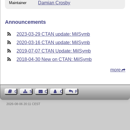
Damian Crosby
Maintainer
Announcements
2023-03-29 CTAN update: MilSymb
2020-03-16 CTAN update: MilSymb
2019-07-07 CTAN Update: MilSymb
2018-04-30 New on CTAN: MilSymb
more
Guest Book
Sitemap
Contact
Contact Author
Feedback
2026-08-06 20:11 CEST