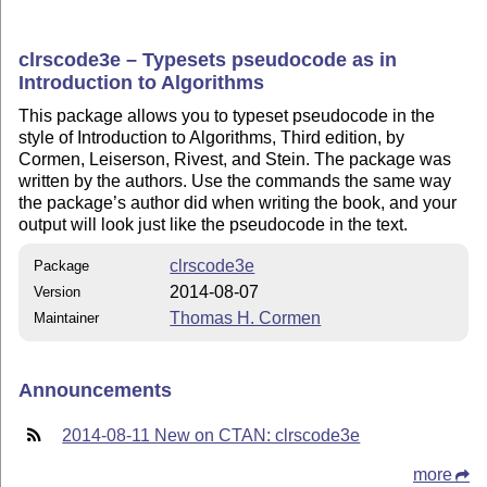
clrscode3e – Typesets pseudocode as in
Introduction to Algorithms
This package allows you to typeset pseudocode in the
style of Introduction to Algorithms, Third edition, by
Cormen, Leiserson, Rivest, and Stein. The package was
written by the authors. Use the commands the same way
the package’s author did when writing the book, and your
output will look just like the pseudocode in the text.
clrscode3e
Package
2014-08-07
Version
Thomas H. Cormen
Maintainer
Announcements
2014-08-11 New on CTAN: clrscode3e
more