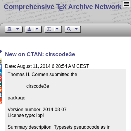
Comprehensive T
X Archive Network
E
New on CTAN: clrscode3e

Date: August 11, 2014 6:28:54 AM CEST


Thomas H. Cormen submitted the



                clrscode3e



package.


Version number: 2014-08-07

License type: lppl

Summary description: Typesets pseudocode as in 