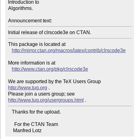
Introduction to

Algorithms.

Announcement text:
This package is located at 

http://mirror.ctan.org/macros/latex/contrib/clrscode3e
More information is at

http://www.ctan.org/pkg/clrscode3e
We are supported by the TeX Users Group 
http://www.tug.org
 .  

Please join a users group; see 
http://www.tug.org/usergroups.html
   Thanks for the upload.

     For the CTAN Team

    Manfred Lotz