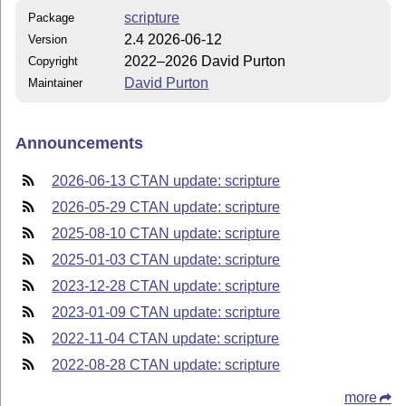
scripture
Package
2.4 2026-06-12
Version
2022–2026 David Purton
Copyright
David Purton
Maintainer
Announcements
2026-06-13 CTAN update: scripture
2026-05-29 CTAN update: scripture
2025-08-10 CTAN update: scripture
2025-01-03 CTAN update: scripture
2023-12-28 CTAN update: scripture
2023-01-09 CTAN update: scripture
2022-11-04 CTAN update: scripture
2022-08-28 CTAN update: scripture
more