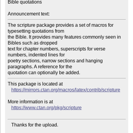
Bible quotations

Announcement text:
The scripture package provides a set of macros for 
typesetting quotations from

the Bible. It provides many features commonly seen in 
Bibles such as dropped

text for chapter numbers, superscripts for verse 
numbers, indented lines for

poetry sections, narrow sections and hanging 
paragraphs. A reference for the

This package is located at

https://mirrors.ctan.org/macros/latex/contrib/scripture
More information is at

https://www.ctan.org/pkg/scripture
   Thanks for the upload.
