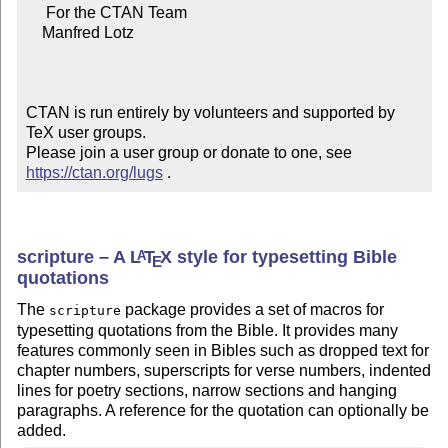
     For the CTAN Team

    Manfred Lotz

CTAN is run entirely by volunteers and supported by 
TeX user groups.

Please join a user group or donate to one, see 
https://ctan.org/lugs
 .
scripture – A
L
T
X
style for typesetting Bible
A
E
quotations
The
package provides a set of macros for
scripture
typesetting quotations from the Bible. It provides many
features commonly seen in Bibles such as dropped text for
chapter numbers, superscripts for verse numbers, indented
lines for poetry sections, narrow sections and hanging
paragraphs. A reference for the quotation can optionally be
added.