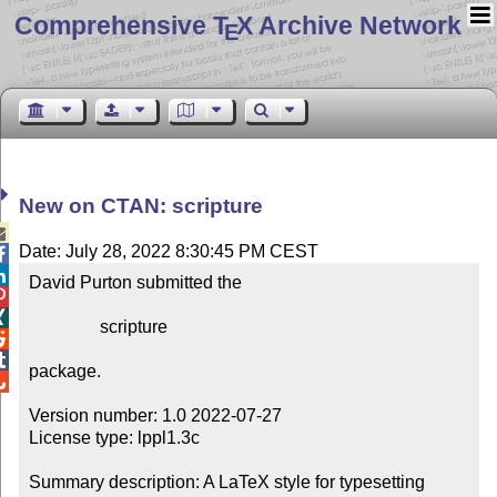
Comprehensive T
X Archive Network
E
New on CTAN: scripture

Date: July 28, 2022 8:30:45 PM CEST


David Purton submitted the



                scripture



package.


Version number: 1.0 2022-07-27

License type: lppl1.3c

Summary description: A LaTeX style for typesetting 