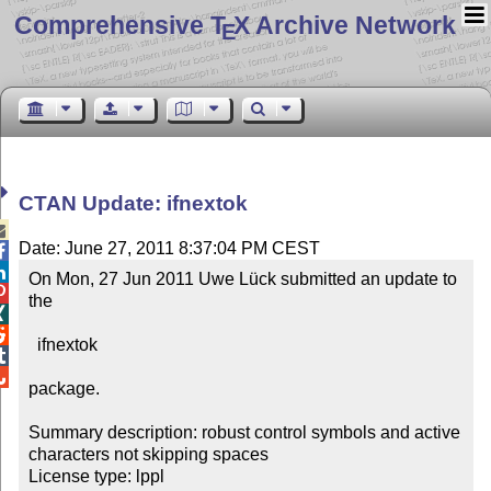
Comprehensive T
X Archive Network
E
CTAN Update: ifnextok

Date: June 27, 2011 8:37:04 PM CEST


On Mon, 27 Jun 2011 Uwe Lück submitted an update to 

the



  ifnextok



package.

Summary description: robust control symbols and active 
characters not skipping spaces

License type: lppl
