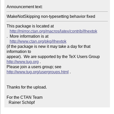
Announcement text: 
\MakeNotSkipping non-typesetting behavior fixed
This package is located at 

http://mirror.ctan.org/macros/latex/contrib/ifnextok
.  More information is at

http://www.ctan.org/pkg/ifnextok
(if the package is new it may take a day for that 
information to 

appear).  We are supported by the TeX Users Group 
http://www.tug.org
 .  

Please join a users group; see 
http://www.tug.org/usergroups.html
 .

Thanks for the upload.

For the CTAN Team

  Rainer Schöpf