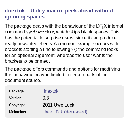
ifnextok – Utility macro: peek ahead without
ignoring spaces
The package deals with the behaviour of the
L
T
X
internal
A
E
command
, which skips blank spaces. This
\@ifnextchar
has the potential to surprise users, since it can produce
really unwanted effects. A common example occurs with
brackets starting a line following
: the command looks
\\
for an optional argument, whereas the user wants the
brackets to be printed.
The package offers commands and options for modifying
this behaviour, maybe limited to certain parts of the
document source.
ifnextok
Package
0.3
Version
2011 Uwe Lück
Copyright
Uwe Lück (deceased)
Maintainer