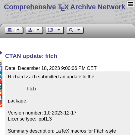
Comprehensive T
X Archive Network
E
CTAN update: fitch

Date: December 18, 2023 9:00:06 PM CET


Richard Zach submitted an update to the



                fitch



package.


Version number: 1.0 2023-12-17

License type: lppl1.3

Summary description: LaTeX macros for Fitch-style 