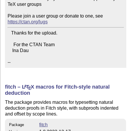
TeX user groups

Please join a user group or donate to one, see 
https://ctan.org/lugs
   Thanks for the upload.

     For the CTAN Team

    Ina Dau

--
fitch –
L
T
X
macros for Fitch-style natural
A
E
deduction
The package provides macros for typesetting natural
deduction proofs in Fitch style, with subproofs indented
and offset by scope lines.
fitch
Package