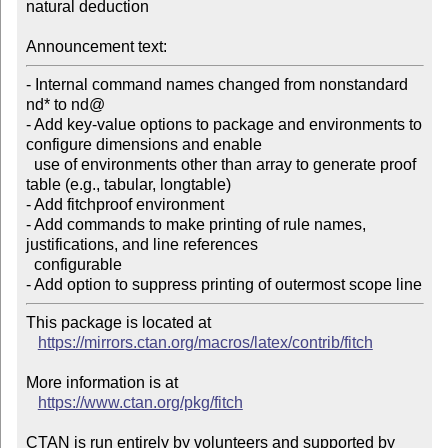
natural deduction

Announcement text:
- Internal command names changed from nonstandard 
nd* to nd@

- Add key-value options to package and environments to 
configure dimensions and enable

  use of environments other than array to generate proof 
table (e.g., tabular, longtable)

- Add fitchproof environment

- Add commands to make printing of rule names, 
justifications, and line references

  configurable

- Add option to suppress printing of outermost scope line
This package is located at 

https://mirrors.ctan.org/macros/latex/contrib/fitch
More information is at

https://www.ctan.org/pkg/fitch
CTAN is run entirely by volunteers and supported by 