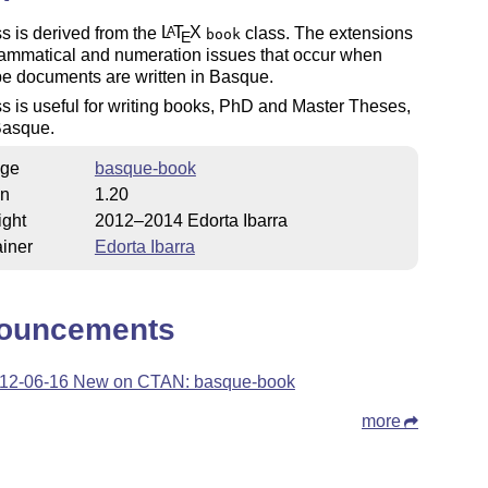
s is derived from the
L
T
X
class. The extensions
A
book
E
rammatical and numeration issues that occur when
e documents are written in Basque.
s is useful for writing books, PhD and Master Theses,
 Basque.
ge
basque-book
on
1.20
ight
2012–2014 Edorta Ibarra
iner
Edorta Ibarra
ouncements
12-06-16 New on CTAN: basque-book
more