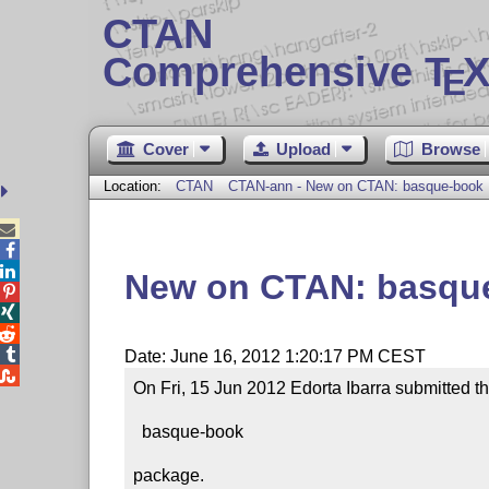
CTAN
Comprehensive T
X
E
Cover
Upload
Browse
Location:
CTAN
CTAN-ann - New on CTAN: basque-book



New on CTAN: basqu




Date: June 16, 2012 1:20:17 PM CEST

On Fri, 15 Jun 2012 Edorta Ibarra submitted th
  basque-book

package.
