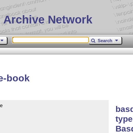
 Archive Network
Search
e-book
e

basq
type
Bas