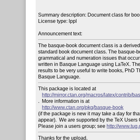
Summary description: Document class for boo
License type: lppl

Announcement text: 
The basque-book document class is a derived 
standard book document class. The basque-bo
grammatical and numeration issues that occu
written in Basque Language using LaTeX. The
results to be very useful to write books, PhD T
This package is located at 

http://mirror.ctan.org/macros/latex/contrib/b
.  More information is at

http://www.ctan.org/pkg/basque-book
(if the package is new it may take a day for that
appear).  We are supported by the TeX Users
Please join a users group; see 
http://www.tug
Thanks for the upload.
