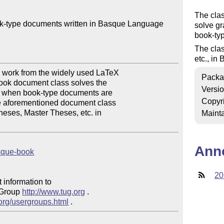
The clas
k-type documents written in Basque Language

solve g
book-typ
The clas
etc., in
work from the widely used LaTeX 

Packa
ok document class solves the 

Versi
r when book-type documents are 

Copyr
 aforementioned document class 

heses, Master Theses, etc. in 

Mainta
Ann
asque-book
20
 information to 

 Group 
http://www.tug.org
 .  

.org/usergroups.html