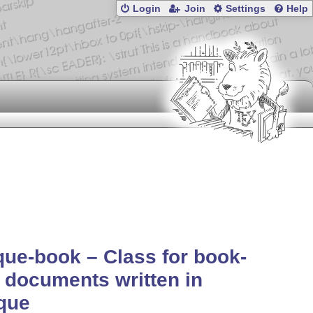
Login
Join
Settings
Help
ue-book – Class for book-
 documents written in
que