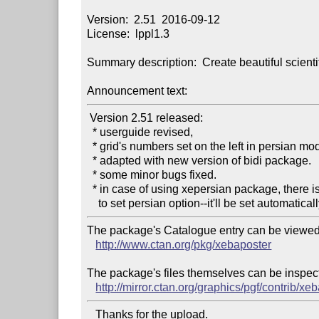
Version:  2.51  2016-09-12

License:  lppl1.3

Summary description:  Create beautiful scientif
Announcement text:
 Version 2.51 released:

  * userguide revised,

  * grid's numbers set on the left in persian mode,

  * adapted with new version of bidi package.

  * some minor bugs fixed.

  * in case of using xepersian package, there is no need

The package's Catalogue entry can be viewed 
http://www.ctan.org/pkg/xebaposter
The package's files themselves can be inspect
http://mirror.ctan.org/graphics/pgf/contrib/xe
   Thanks for the upload.
