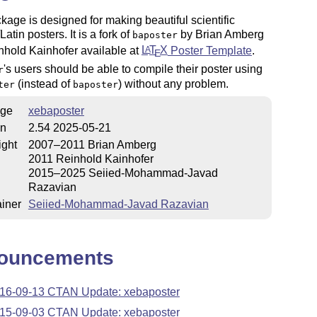
kage is designed for making beautiful scientific
atin posters. It is a fork of
by Brian Amberg
baposter
nhold Kainhofer available at
L
T
X
Poster Template
.
A
E
's users should be able to compile their poster using
r
(instead of
) without any problem.
ter
baposter
ge
xebaposter
on
2.54 2025-05-21
ight
2007–2011 Brian Amberg
2011 Reinhold Kainhofer
2015–2025 Seiied-Mohammad-Javad
Razavian
iner
Seiied-Mohammad-Javad Razavian
ouncements
16-09-13 CTAN Update: xebaposter
15-09-03 CTAN Update: xebaposter