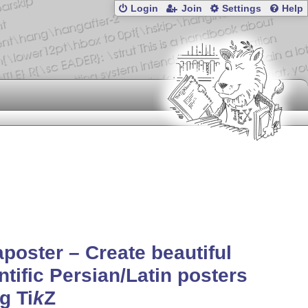
Login
Join
Settings
Help
poster – Create beautiful
ntific Persian/Latin posters
ng
Ti
k
Z