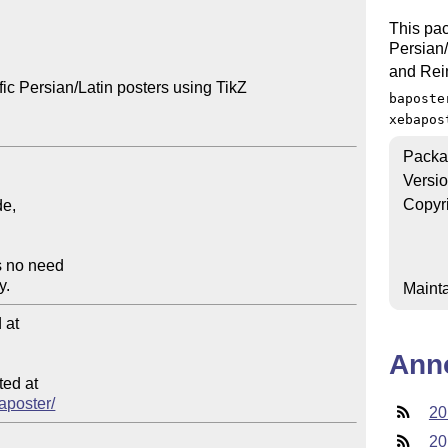
This pac
Persian/L
and Rei
ic Persian/Latin posters using TikZ

baposte
xebapos
Packa
Versi
Copyr
Mainta
at

Ann
ed at

baposter/
20
20