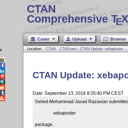
CTAN
Comprehensive T
X
E
Cover
Upload
Browse
Location:
CTAN
CTAN-ann - CTAN Update: xebaposter



CTAN Update: xebapo




Date: September 13, 2016 8:35:40 PM CEST

Seiied-Mohammad-Javad Razavian submitted a
                xebaposter

package.
