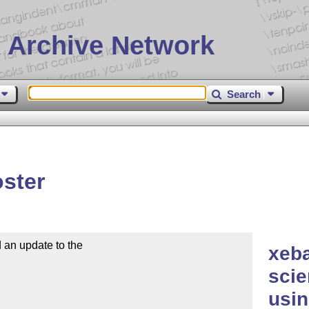
 Archive Network
Search
ster
n update to the

xeba
scie
usi