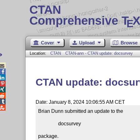
CTAN
Comprehensive T
X
E
Cover
Upload
Browse
Location:
CTAN
CTAN-ann - CTAN update: docsurvey



CTAN update: docsur




Date: January 8, 2024 10:06:55 AM CET

Brian Dunn submitted an update to the

                docsurvey

package.
