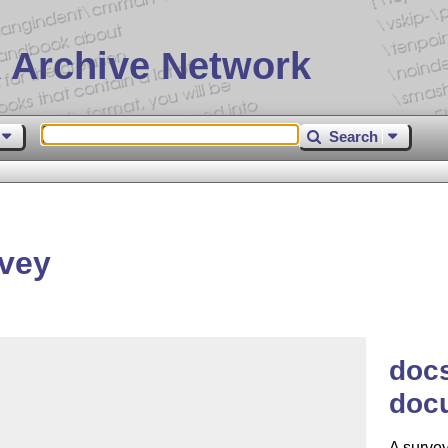
 Archive Network
Search
vey
docs
doc
A surve