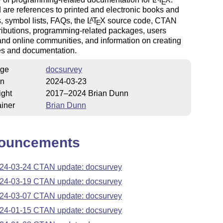
E
 are references to printed and electronic books and
 symbol lists, FAQs, the
L
T
X
source code, CTAN
A
E
ributions, programming-related packages, users
nd online communities, and information on creating
s and documentation.
ge
docsurvey
on
2024-03-23
ight
2017–2024 Brian Dunn
iner
Brian Dunn
ouncements
24-03-24 CTAN update: docsurvey
24-03-19 CTAN update: docsurvey
24-03-07 CTAN update: docsurvey
24-01-15 CTAN update: docsurvey