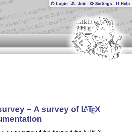
Login
Join
Settings
Help
urvey – A survey of
L
T
X
A
E
umentation
y of programming-related documentation for
L
T
X
.
A