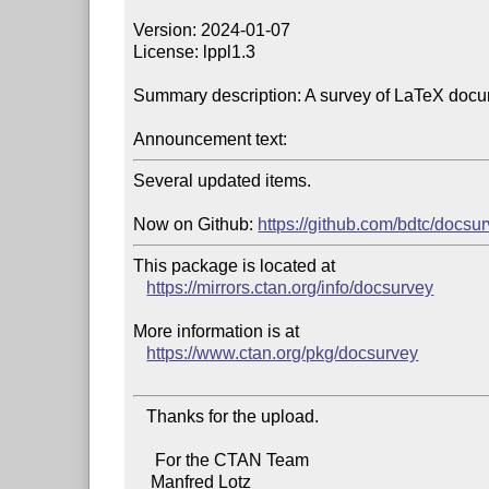
Version: 2024-01-07

License: lppl1.3

Summary description: A survey of LaTeX docu
Announcement text:
Several updated items.

Now on Github: 
https://github.com/bdtc/docsu
This package is located at

https://mirrors.ctan.org/info/docsurvey
More information is at

https://www.ctan.org/pkg/docsurvey
   Thanks for the upload.

     For the CTAN Team

    Manfred Lotz
