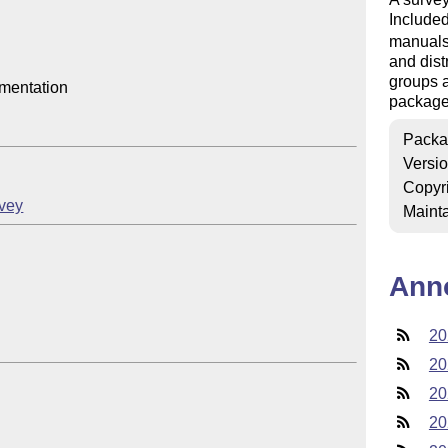
Included
manuals,
and dist
groups a
mentation

package
Packa
Versi
Copyr
rvey
Mainta
Ann
20
20
20
20