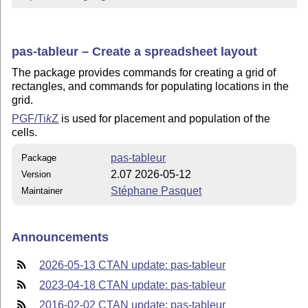
pas-tableur – Create a spreadsheet layout
The package provides commands for creating a grid of
rectangles, and commands for populating locations in the
grid.
PGF/
Ti
k
Z
is used for placement and population of the
cells.
pas-tableur
Package
2.07 2026-05-12
Version
Stéphane Pasquet
Maintainer
Announcements
2026-05-13 CTAN update: pas-tableur
2023-04-18 CTAN update: pas-tableur
2016-02-02 CTAN update: pas-tableur