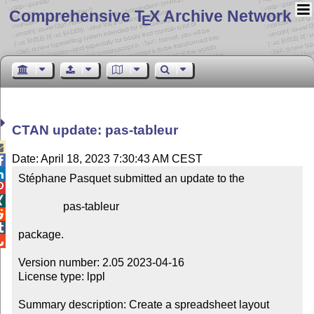
Comprehensive T
X Archive Network
E
CTAN update: pas-tableur

Date: April 18, 2023 7:30:43 AM CEST


Stéphane Pasquet submitted an update to the



                pas-tableur



package.


Version number: 2.05 2023-04-16

License type: lppl

Summary description: Create a spreadsheet layout
