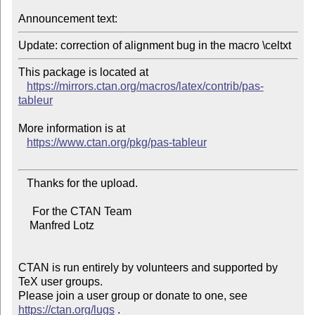
Announcement text:
This package is located at

https://mirrors.ctan.org/macros/latex/contrib/pas-
tableur
More information is at

https://www.ctan.org/pkg/pas-tableur
   Thanks for the upload.

     For the CTAN Team

    Manfred Lotz

CTAN is run entirely by volunteers and supported by 
TeX user groups.

Please join a user group or donate to one, see 
https://ctan.org/lugs
 .