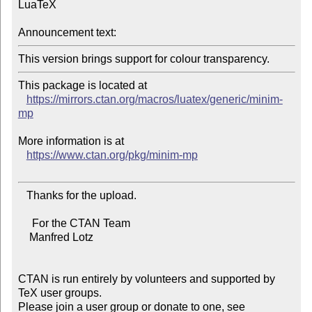
LuaTeX

Announcement text:
This package is located at

https://mirrors.ctan.org/macros/luatex/generic/minim-
mp
More information is at

https://www.ctan.org/pkg/minim-mp
   Thanks for the upload.

     For the CTAN Team

    Manfred Lotz

CTAN is run entirely by volunteers and supported by 
TeX user groups.

Please join a user group or donate to one, see 