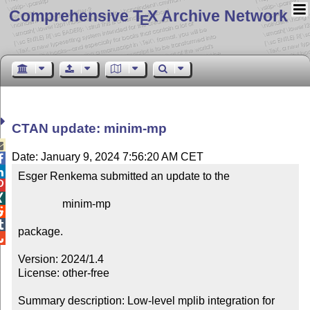
Comprehensive T
X Archive Network
E
CTAN update: minim-mp

Date: January 9, 2024 7:56:20 AM CET


Esger Renkema submitted an update to the



                minim-mp



package.


Version: 2024/1.4

License: other-free

Summary description: Low-level mplib integration for 