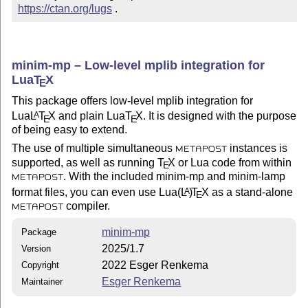
https://ctan.org/lugs
 .
minim-mp – Low-level mplib integration for
Lua
T
X
E
This package offers low-level mplib integration for
Lua
L
T
X
and plain Lua
T
X
. It is designed with the purpose
A
E
E
of being easy to extend.
The use of multiple simultaneous
instances is
METAPOST
supported, as well as running
T
X
or Lua code from within
E
. With the included minim-mp and minim-lamp
METAPOST
format files, you can even use Lua
(L
)
T
X
as a stand-alone
A
E
compiler.
METAPOST
minim-mp
Package
2025/1.7
Version
2022 Esger Renkema
Copyright
Esger Renkema
Maintainer