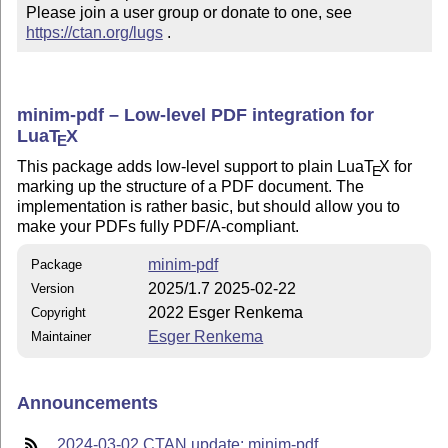
Please join a user group or donate to one, see 
https://ctan.org/lugs
 .
minim-pdf – Low-level PDF integration for
Lua
T
X
E
This package adds low-level support to plain Lua
T
X
for
E
marking up the structure of a PDF document. The
implementation is rather basic, but should allow you to
make your PDFs fully PDF/A-compliant.
minim-pdf
Package
2025/1.7 2025-02-22
Version
2022 Esger Renkema
Copyright
Esger Renkema
Maintainer
Announcements
2024-03-02 CTAN update: minim-pdf