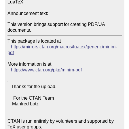
LuaTeX

Announcement text:
This version brings support for creating PDF/UA 
This package is located at

https://mirrors.ctan.org/macros/luatex/generic/minim-
pdf
More information is at

https://www.ctan.org/pkg/minim-pdf
   Thanks for the upload.

     For the CTAN Team

    Manfred Lotz

CTAN is run entirely by volunteers and supported by 
TeX user groups.
