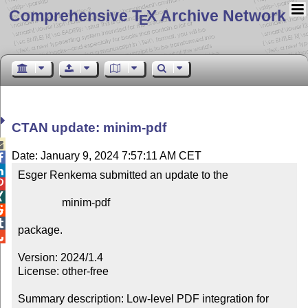
Comprehensive T
X Archive Network
E
CTAN update: minim-pdf

Date: January 9, 2024 7:57:11 AM CET


Esger Renkema submitted an update to the



                minim-pdf



package.


Version: 2024/1.4

License: other-free

Summary description: Low-level PDF integration for 