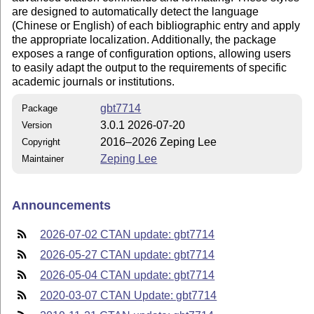
are designed to automatically detect the language
(Chinese or English) of each bibliographic entry and apply
the appropriate localization. Additionally, the package
exposes a range of configuration options, allowing users
to easily adapt the output to the requirements of specific
academic journals or institutions.
gbt7714
Package
3.0.1 2026-07-20
Version
2016–2026 Zeping Lee
Copyright
Zeping Lee
Maintainer
Announcements
2026-07-02 CTAN update: gbt7714
2026-05-27 CTAN update: gbt7714
2026-05-04 CTAN update: gbt7714
2020-03-07 CTAN Update: gbt7714