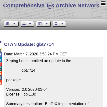
Comprehensive T
X Archive Network
E
CTAN Update: gbt7714

Date: March 7, 2020 3:58:24 PM CET


Zeping Lee submitted an update to the



                gbt7714



package.


Version:  2.0 2020-03-04

License:  lppl1.3c

Summary description:  BibTeX implementation of 