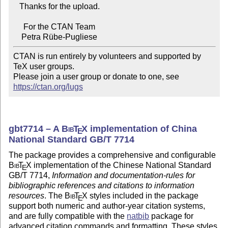
   Thanks for the upload.

     For the CTAN Team

CTAN is run entirely by volunteers and supported by 
TeX user groups.

Please join a user group or donate to one, see 
https://ctan.org/lugs
gbt7714 – A
Bib
T
X
implementation of China
E
National Standard GB/T 7714
The package provides a comprehensive and configurable
Bib
T
X
implementation of the Chinese National Standard
E
GB/T 7714,
Information and documentation-rules for
bibliographic references and citations to information
resources
. The
Bib
T
X
styles included in the package
E
support both numeric and author-year citation systems,
and are fully compatible with the
natbib
package for
advanced citation commands and formatting. These styles