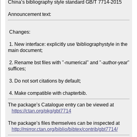
China’s bibliography style standard GB/T 7714-2015

Announcement text:
 Changes:

 1. New interface: explicitly use \bibliographystyle in the 
main document;

 2. Rename bst files with "-numerical" and "-author-year" 
suffices;

 3. Do not sort citations by default;

The package’s Catalogue entry can be viewed at

https://ctan.org/pkg/gbt7714
The package’s files themselves can be inspected at

http://mirror.ctan.org/biblio/bibtex/contrib/gbt7714/