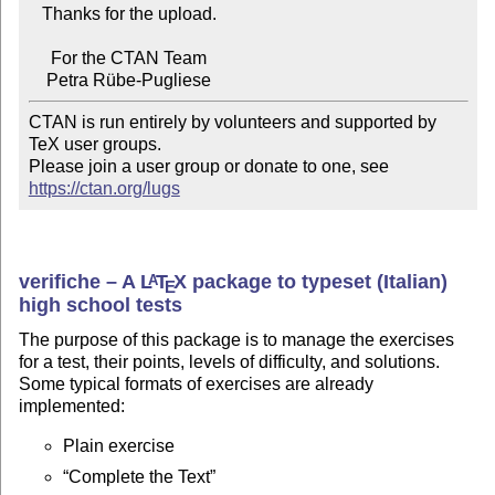
   Thanks for the upload.

     For the CTAN Team

CTAN is run entirely by volunteers and supported by 
TeX user groups.

Please join a user group or donate to one, see 
https://ctan.org/lugs
verifiche – A
L
T
X
package to typeset (Italian)
A
E
high school tests
The purpose of this package is to manage the exercises
for a test, their points, levels of difficulty, and solutions.
Some typical formats of exercises are already
implemented:
Plain exercise
Complete the Text