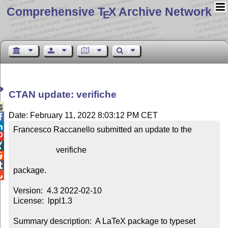
Comprehensive T
X Archive Network
E
CTAN update: verifiche

Date: February 11, 2022 8:03:12 PM CET


Francesco Raccanello submitted an update to the



                     verifiche



package.


Version:  4.3 2022-02-10

License:  lppl1.3

Summary description:  A LaTeX package to typeset 