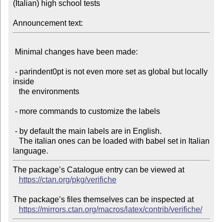
(Italian) high school tests

Announcement text:
 Minimal changes have been made:

 - parindent0pt is not even more set as global but locally 
inside

   the environments

 - more commands to customize the labels

 - by default the main labels are in English.

   The italian ones can be loaded with babel set in Italian 
The package’s Catalogue entry can be viewed at

https://ctan.org/pkg/verifiche
The package’s files themselves can be inspected at

https://mirrors.ctan.org/macros/latex/contrib/verifiche/