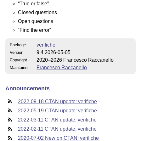
True or false
Closed questions
Open questions
Find the error
verifiche
Package
9.4 2026-05-05
Version
2020–2026 Francesco Raccanello
Copyright
Francesco Raccanello
Maintainer
Announcements
2022-09-18 CTAN update: verifiche
2022-05-19 CTAN update: verifiche
2022-03-11 CTAN update: verifiche
2022-02-11 CTAN update: verifiche
2020-07-02 New on CTAN: verifiche