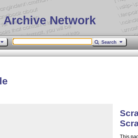
 Archive Network
Search
le
Scr
Scr
This pa