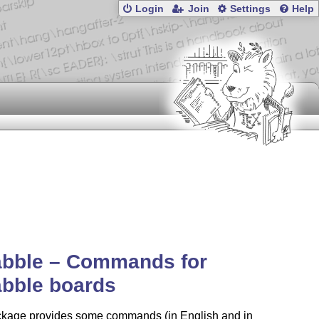
Login
Join
Settings
Help
abble – Commands for
abble boards
ckage provides some commands (in English and in