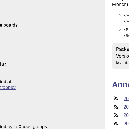
French) 
\S
\S
e boards

\P
\S
Packa
Versi
Mainta
at

ed at

Ann
scrabble/
20
20
20
20
ted by TeX user groups.
