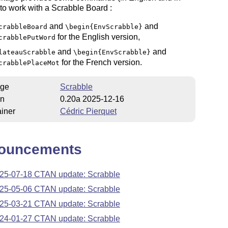
to work with a Scrabble Board :
and
and
crabbleBoard
\begin{EnvScrabble}
for the English version,
crabblePutWord
and
and
lateauScrabble
\begin{EnvScrabble}
for the French version.
crabblePlaceMot
ge
Scrabble
on
0.20a 2025-12-16
iner
Cédric Pierquet
ouncements
25-07-18 CTAN update: Scrabble
25-05-06 CTAN update: Scrabble
25-03-21 CTAN update: Scrabble
24-01-27 CTAN update: Scrabble