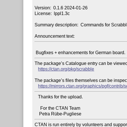
Version:  0.1.6 2024-01-26

License:  lppl1.3c

Summary description:  Commands for Scrabbl
Announcement text:
The package’s Catalogue entry can be viewed 
https://ctan.org/pkg/scrabble
The package’s files themselves can be inspect
https://mirrors.ctan.org/graphics/pgf/contrib/
   Thanks for the upload.

     For the CTAN Team

CTAN is run entirely by volunteers and suppor