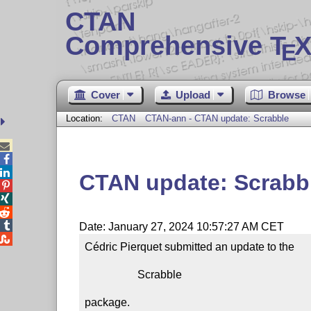
CTAN
Comprehensive T
X
E
Cover
Upload
Browse
Location:
CTAN
CTAN-ann - CTAN update: Scrabble



CTAN update: Scrabb




Date: January 27, 2024 10:57:27 AM CET

Cédric Pierquet submitted an update to the

                   Scrabble

package.
