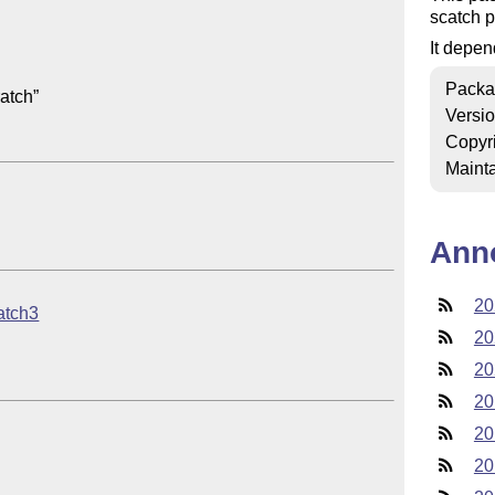
scatch p
It depen
Packa
tch”

Versi
Copyr
Mainta
Ann
20
ratch3
20
20
20
20
20