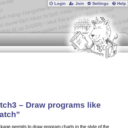
Login
Join
Settings
Help
tch3 – Draw programs like
atch
kage permits to draw program charts in the style of the