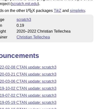
roject (
scratch.mit.edu
).
ds on the other
L
T
X
packages
Ti
k
Z
and
simplekv
.
A
E
ge
scratch3
on
0.19
ight
2020–2022 Christian Tellechea
iner
Christian Tellechea
ouncements
22-02-08 CTAN update: scratch3
20-03-21 CTAN update: scratch3
20-03-06 CTAN update: scratch3
19-10-02 CTAN update: scratch3
19-07-02 CTAN update: scratch3
19-05-19 CTAN update: scratch3