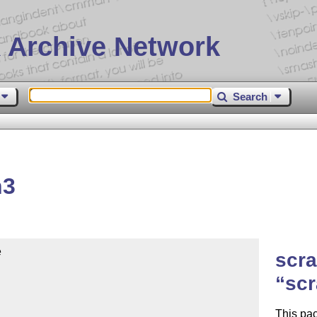
 Archive Network
Search
h3


scra
scr
This pac