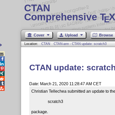
CTAN
Comprehensive T
X
E
Cover
Upload
Browse
Location:
CTAN
CTAN-ann - CTAN update: scratch3



CTAN update: scratc




Date: March 21, 2020 11:28:47 AM CET

Christian Tellechea submitted an update to the
                scratch3

package.
