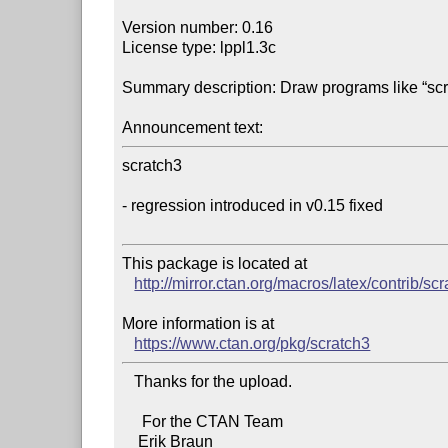
Version number: 0.16

License type: lppl1.3c

Summary description: Draw programs like “scra
Announcement text:
scratch3

- regression introduced in v0.15 fixed

This package is located at 

http://mirror.ctan.org/macros/latex/contrib/sc
More information is at

https://www.ctan.org/pkg/scratch3
   Thanks for the upload.

     For the CTAN Team
