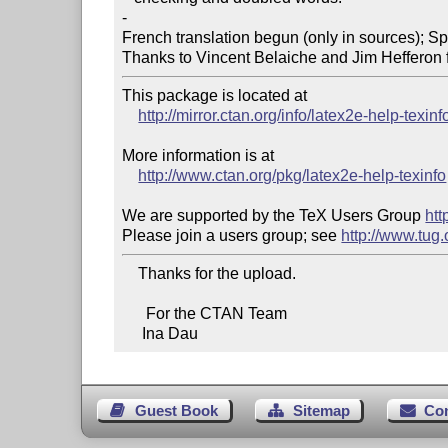
-

French translation begun (only in sources); Sp
Thanks to Vincent Belaiche and Jim Hefferon f
This package is located at

http://mirror.ctan.org/info/latex2e-help-texinf
More information is at

http://www.ctan.org/pkg/latex2e-help-texinfo
We are supported by the TeX Users Group 
htt
Please join a users group; see 
http://www.tug
    Thanks for the upload.

      For the CTAN Team

     Ina Dau
Guest Book
Sitemap
Co