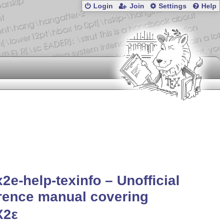
Login
Join
Settings
Help
x2e-help-texinfo – Unofficial
rence manual covering
X2ε