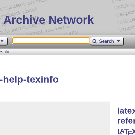
 Archive Network
Search
xinfo
-help-texinfo
late
refe
L
T
A
E