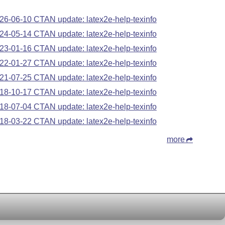
26-06-10 CTAN update: latex2e-help-texinfo
24-05-14 CTAN update: latex2e-help-texinfo
23-01-16 CTAN update: latex2e-help-texinfo
22-01-27 CTAN update: latex2e-help-texinfo
21-07-25 CTAN update: latex2e-help-texinfo
18-10-17 CTAN update: latex2e-help-texinfo
18-07-04 CTAN update: latex2e-help-texinfo
18-03-22 CTAN update: latex2e-help-texinfo
more