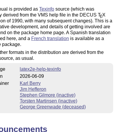
ual is provided as
Texinfo
source (which was
ly derived from the VMS help file in the DECUS
T
X
E
tion of 1990, with many subsequent changes). This is a
ative development, and details of getting involved are
und on the package home page. A Spanish translation
ded here, and a
French translation
is available as a
e package.
other formats in the distribution are derived from the
source, as usual.
ge
latex2e-help-texinfo
on
2026-06-09
iner
Karl Berry
Jim Hefferon
Stephen Gilmore (inactive)
Torsten Martinsen (inactive)
George Greenwade (deceased)
ouncements