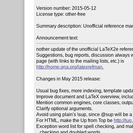
Version number: 2015-05-12

License type: other-free

Summary description: Unofficial reference ma
Announcement text:
nother update of the unofficial LaTeX2e refere
Suggestions, bug reports, discussion always
http://home.gna.org/latexrefman.
Changes in May 2015 release:

Usual bug fixes, more indexing, template updat
Improve document and LaTeX overview, includi
Mention common engines, core classes, output fi
Clarify optional arguments.

Avoid using plain's \sup, since @sup will be 
For HTML, make the Up from Top be 
http://tug
Exception word list for spell checking, and make
   checking and doubled words.
