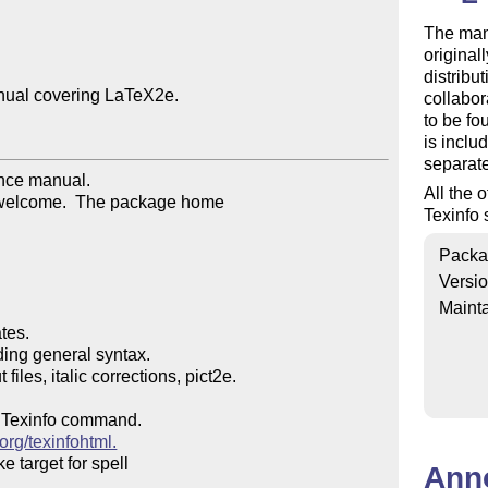
The man
original
distribu
nual covering LaTeX2e.

collabor
to be fo
is inclu
separat
nce manual.

All the 
 welcome.  The package home

Texinfo 
Packa
Versi
Mainta
es.

ng general syntax.

les, italic corrections, pict2e.

a Texinfo command.

.org/texinfohtml.
 target for spell

Ann