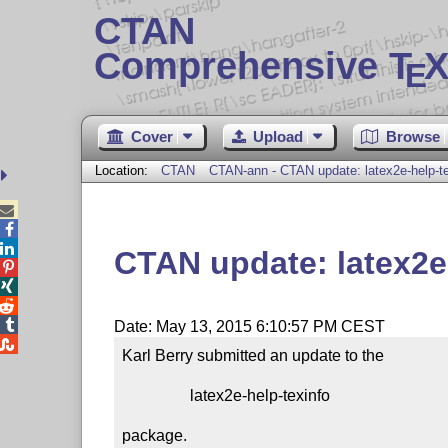
CTAN
Comprehensive T
X
E
Cover
Upload
Browse
Location:
CTAN
CTAN-ann - CTAN update: latex2e-help-te



CTAN update: latex2e




Date: May 13, 2015 6:10:57 PM CEST

Karl Berry submitted an update to the

                 latex2e-help-texinfo

package.
