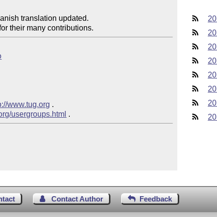
anish translation updated.

20
or their many contributions.
20
20
o
20
20
20
20
p://www.tug.org
 .

.org/usergroups.html
20
ntact
Contact Author
Feedback