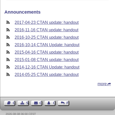
Announcements
2017-04-23 CTAN update: handout
2016-11-16 CTAN update: handout
2016-10-25 CTAN update: handout
2016-10-14 CTAN Update: handout
2015-04-16 CTAN update: handout
2015-01-08 CTAN update: handout
2014-12-16 CTAN Update: handout
2014-05-25 CTAN update: handout
more
Guest Book
Sitemap
Contact
Contact Author
Feedback
2026-08-08 06:00 CEST