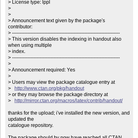
> License type: lppl

> 

> 

> Announcement text given by the package's 
contributor:

> ----------------------------------------------------------------------

> This version disables the indexing in handout also 
when using multiple

> index.

> ----------------------------------------------------------------------

> 

> Announcement required: Yes

> 

> Users may view the package catalogue entry at

>   
http://www.ctan.org/pkg/handout
> or they may browse the package directory at

>   
http://mirror.ctan.org/macros/latex/contrib/handout/
thanks for the upload; i've installed the new version, and 
updated the

catalogue repository.

The package should by now have reached all CTAN 