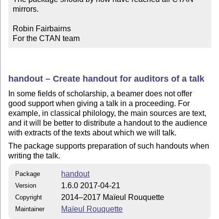
mirrors.

Robin Fairbairns

For the CTAN team
handout – Create handout for auditors of a talk
In some fields of scholarship, a beamer does not offer
good support when giving a talk in a proceeding. For
example, in classical philology, the main sources are text,
and it will be better to distribute a handout to the audience
with extracts of the texts about which we will talk.
The package supports preparation of such handouts when
writing the talk.
handout
Package
1.6.0 2017-04-21
Version
2014–2017 Maïeul Rouquette
Copyright
Maïeul Rouquette
Maintainer