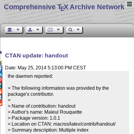
Comprehensive T
X Archive Network
E
CTAN update: handout

Date: May 25, 2014 5:13:00 PM CEST


the daemon reported:



> The following information was provided by the 

package's contributor.


> 


> Name of contribution: handout

> Author's name: Maïeul Rouquette

> Package version: 1.0.1

> Location on CTAN: macros/latex/contrib/handout/

> Summary description: Multiple index
