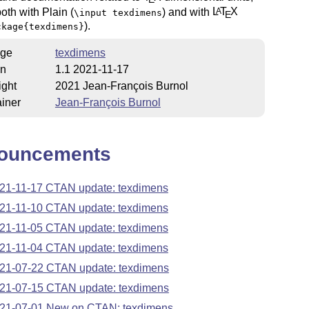
oth with Plain (
) and with
L
T
X
A
\input texdimens
E
).
ckage{texdimens}
ge
texdimens
on
1.1 2021-11-17
ight
2021 Jean-François Burnol
iner
Jean-François Burnol
ouncements
21-11-17 CTAN update: texdimens
21-11-10 CTAN update: texdimens
21-11-05 CTAN update: texdimens
21-11-04 CTAN update: texdimens
21-07-22 CTAN update: texdimens
21-07-15 CTAN update: texdimens
21-07-01 New on CTAN: texdimens