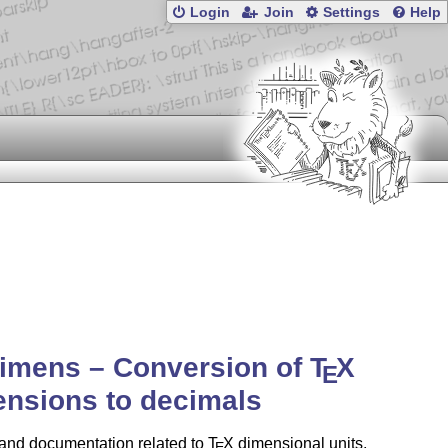
Login
Join
Settings
Help
imens – Conversion of
T
X
E
nsions to decimals
s and documentation related to
T
X
dimensional units,
E