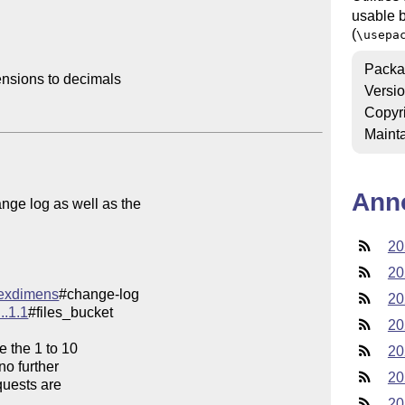
usable b
(
\usepa
Packa
nsions to decimals

Versi
Copyr
Mainta
Ann
ge log as well as the

20
20
/texdimens
20
..1.1
#files_bucket

20
e the 1 to 10

20
o further

20
quests are

20