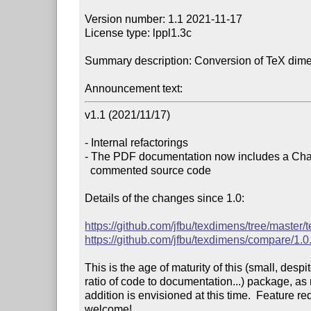
Version number: 1.1 2021-11-17

License type: lppl1.3c

Summary description: Conversion of TeX dime
Announcement text:
v1.1 (2021/11/17)

- Internal refactorings

- The PDF documentation now includes a Chan
  commented source code

Details of the changes since 1.0:

https://github.com/jfbu/texdimens/tree/master
https://github.com/jfbu/texdimens/compare/1.0.
This is the age of maturity of this (small, despit
ratio of code to documentation...) package, as n
addition is envisioned at this time.  Feature re
welcome!
