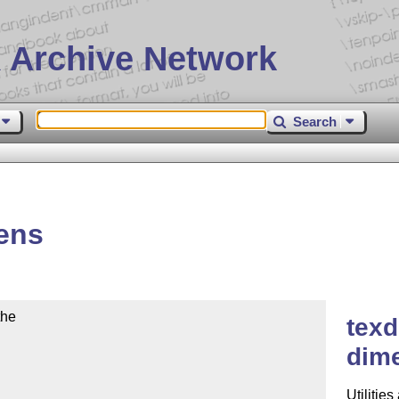
 Archive Network
Search
ens
he

texd
dime
Utilitie