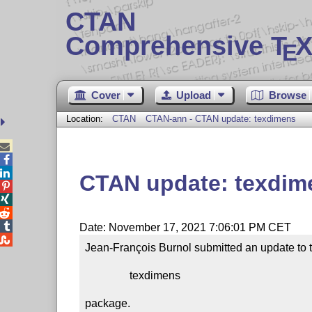
CTAN
Comprehensive T
X
E
Cover
Upload
Browse
Location:
CTAN
CTAN-ann - CTAN update: texdimens



CTAN update: texdim




Date: November 17, 2021 7:06:01 PM CET

Jean-François Burnol submitted an update to t
                texdimens

package.
