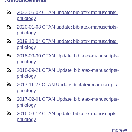
Announcements
2023-05-02 CTAN update: biblatex-manuscripts-
philology
2020-01-08 CTAN update: biblatex-manuscripts-
philology
2019-10-04 CTAN update: biblatex-manuscripts-
philology
2018-09-30 CTAN Update: biblatex-manuscripts-
philology
2018-09-21 CTAN Update: biblatex-manuscripts-
philology
2017-11-27 CTAN Update: biblatex-manuscripts-
philology
2017-02-01 CTAN Update: biblatex-manuscripts-
philology
2016-03-12 CTAN update: biblatex-manuscripts-
philology
more