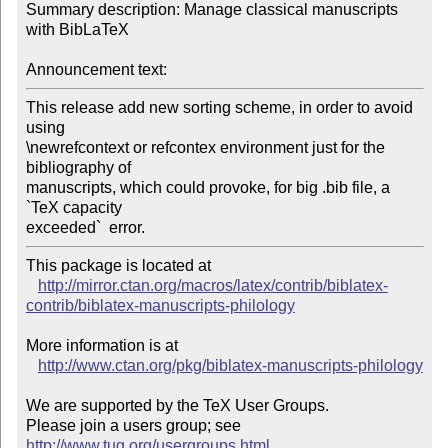
Summary description: Manage classical manuscripts 
with BibLaTeX

Announcement text:
This release add new sorting scheme, in order to avoid 
using

\newrefcontext or refcontex environment just for the 
bibliography of

manuscripts, which could provoke, for big .bib file, a 
`TeX capacity

exceeded`  error.
This package is located at 

http://mirror.ctan.org/macros/latex/contrib/biblatex-
contrib/biblatex-manuscripts-philology
More information is at

http://www.ctan.org/pkg/biblatex-manuscripts-philology
We are supported by the TeX User Groups.

Please join a users group; see 
http://www.tug.org/usergroups.html