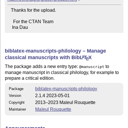
   Thanks for the upload.

     For the CTAN Team

    Ina Dau
biblatex-manuscripts-philology – Manage
classical manuscripts with Bib
L
T
X
A
E
The package adds a new entry type:
to
@manuscript
manage manuscript in classical philology, for example to
prepare a critical edition.
biblatex-manuscripts-philology
Package
2.1.4 2023-05-01
Version
2013–2023 Maïeul Rouquette
Copyright
Maïeul Rouquette
Maintainer