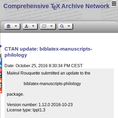
Comprehensive T
X Archive Network
E
CTAN update: biblatex-manuscripts-
philology



Date: October 25, 2016 8:30:34 PM CEST

Maïeul Rouquette submitted an update to the



                biblatex-manuscripts-philology



package.

Version number: 1.12.0 2016-10-23

License type: lppl1.3
