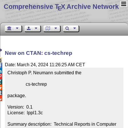
Comprehensive T
X Archive Network
E
New on CTAN: cs-techrep

Date: March 24, 2024 11:26:25 AM CET


Christoph P. Neumann submitted the



                cs-techrep



package.


Version:  0.1

License:  lppl1.3c

Summary description:  Technical Reports in Computer 