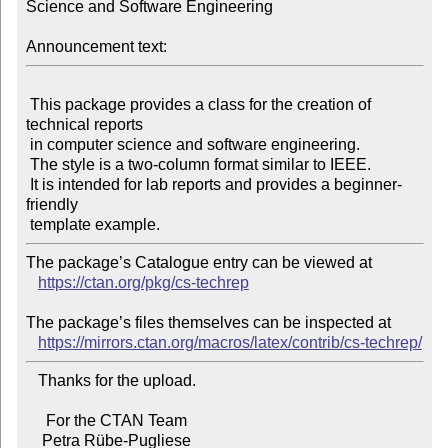
Science and Software Engineering

Announcement text:
 This package provides a class for the creation of 
technical reports

 in computer science and software engineering.

 The style is a two-column format similar to IEEE.

 It is intended for lab reports and provides a beginner-
friendly

The package’s Catalogue entry can be viewed at

https://ctan.org/pkg/cs-techrep
The package’s files themselves can be inspected at

https://mirrors.ctan.org/macros/latex/contrib/cs-techrep/
   Thanks for the upload.

     For the CTAN Team
