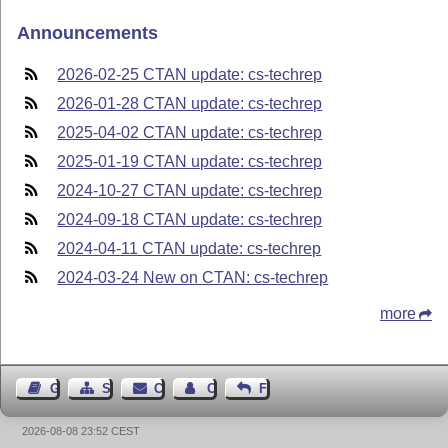
Announcements
2026-02-25 CTAN update: cs-techrep
2026-01-28 CTAN update: cs-techrep
2025-04-02 CTAN update: cs-techrep
2025-01-19 CTAN update: cs-techrep
2024-10-27 CTAN update: cs-techrep
2024-09-18 CTAN update: cs-techrep
2024-04-11 CTAN update: cs-techrep
2024-03-24 New on CTAN: cs-techrep
more
Guest Book
Sitemap
Contact
Contact Author
Feedback
2026-08-08 23:52 CEST