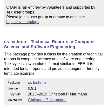
CTAN is run entirely by volunteers and supported by 
TeX user groups.

Please join a user group or donate to one, see 
https://ctan.org/lugs
cs-techrep – Technical Reports in Computer
Science and Software Engineering
This package provides a class for the creation of technical
reports in computer science and software engineering.
The style is a two-column format similar to IEEE. It is
intended for lab reports and provides a beginner-friendly
template example.
cs-techrep
Package
0.9.1
Version
2023–2026 Christoph P. Neumann
Copyright
Christoph P. Neumann
Maintainer