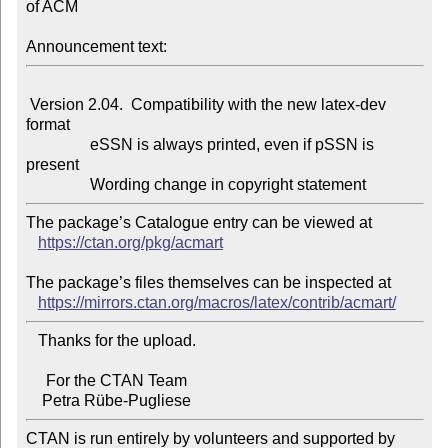
of ACM

Announcement text:
 Version 2.04.  Compatibility with the new latex-dev 
format

                eSSN is always printed, even if pSSN is 
present

The package’s Catalogue entry can be viewed at

https://ctan.org/pkg/acmart
The package’s files themselves can be inspected at

https://mirrors.ctan.org/macros/latex/contrib/acmart/
   Thanks for the upload.

     For the CTAN Team

CTAN is run entirely by volunteers and supported by 