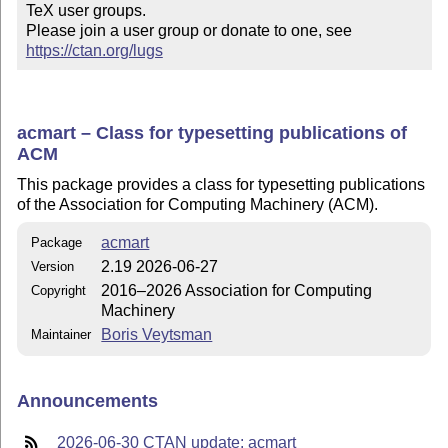
TeX user groups.

Please join a user group or donate to one, see 
https://ctan.org/lugs
acmart – Class for typesetting publications of
ACM
This package provides a class for typesetting publications
of the Association for Computing Machinery (ACM).
acmart
Package
2.19 2026-06-27
Version
2016–2026 Association for Computing
Copyright
Machinery
Boris Veytsman
Maintainer
Announcements
2026-06-30 CTAN update: acmart