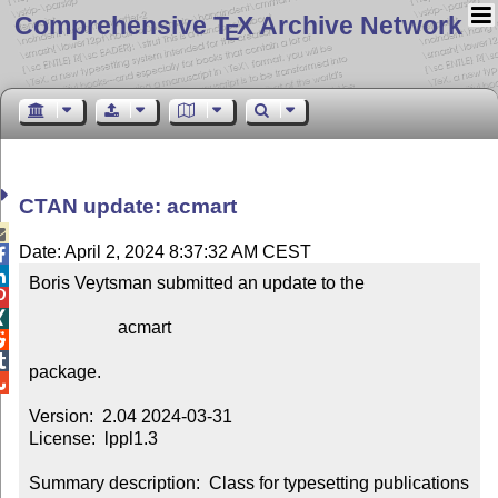
Comprehensive T
X Archive Network
E
CTAN update: acmart

Date: April 2, 2024 8:37:32 AM CEST


Boris Veytsman submitted an update to the



                    acmart



package.


Version:  2.04 2024-03-31

License:  lppl1.3

Summary description:  Class for typesetting publications 