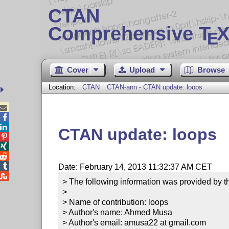
CTAN
Comprehensive T
X
E
Cover
Upload
Browse
Location:
CTAN
CTAN-ann - CTAN update: loops



CTAN update: loops




Date: February 14, 2013 11:32:37 AM CET

> The following information was provided by th
> 

> Name of contribution: loops

> Author's name: Ahmed Musa

> Author's email: amusa22 at gmail.com
