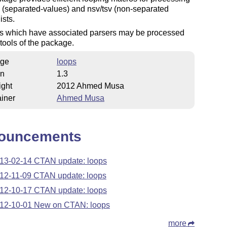
 (separated-values) and nsv/tsv (non-separated
ists.
ts which have associated parsers may be processed
 tools of the package.
ge
loops
on
1.3
ight
2012 Ahmed Musa
iner
Ahmed Musa
ouncements
13-02-14 CTAN update: loops
12-11-09 CTAN update: loops
12-10-17 CTAN update: loops
12-10-01 New on CTAN: loops
more