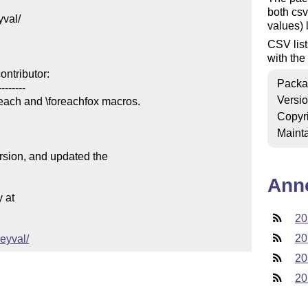
both csv
val/

values) l
CSV lis
with the
ntributor:

Packa
-------

Versi
reach and \foreachfox macros.

Copyr
Mainta
ersion, and updated the

Ann
at

20
20
keyval/
20
20