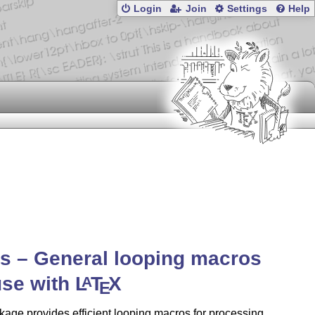
Login
Join
Settings
Help
s – General looping macros
use with
L
T
X
A
E
age provides efficient looping macros for processing