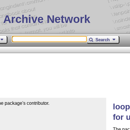
 Archive Network
Search
e package's contributor.

loop
for 
The pack