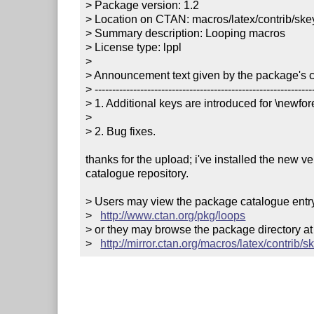
> Package version: 1.2

> Location on CTAN: macros/latex/contrib/skey
> Summary description: Looping macros

> License type: lppl

> 

> Announcement text given by the package's co
> ---------------------------------------------------------------
> 1. Additional keys are introduced for \newfo
> 

> 2. Bug fixes.        

thanks for the upload; i've installed the new v
catalogue repository.

> Users may view the package catalogue entry 
>   
http://www.ctan.org/pkg/loops
> or they may browse the package directory at

>   
http://mirror.ctan.org/macros/latex/contrib/s