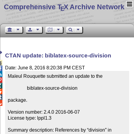
Comprehensive T
X Archive Network
E
CTAN update: biblatex-source-division

Date: June 8, 2016 8:20:38 PM CEST


Maïeul Rouquette submitted an update to the



                biblatex-source-division



package.


Version number: 2.4.0 2016-06-07

License type: lppl1.3

Summary description: References by “division” in 