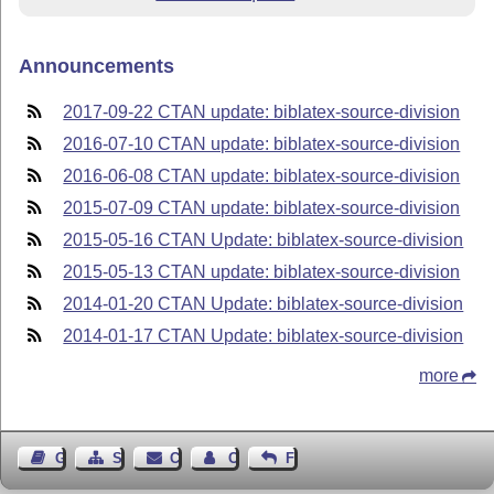
Announcements
2017-09-22 CTAN update: biblatex-source-division
2016-07-10 CTAN update: biblatex-source-division
2016-06-08 CTAN update: biblatex-source-division
2015-07-09 CTAN update: biblatex-source-division
2015-05-16 CTAN Update: biblatex-source-division
2015-05-13 CTAN update: biblatex-source-division
2014-01-20 CTAN Update: biblatex-source-division
2014-01-17 CTAN Update: biblatex-source-division
more
Guest Book
Sitemap
Contact
Contact Author
Feedback