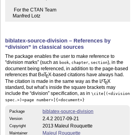
     For the CTAN Team

    Manfred Lotz
biblatex-source-division – References by
division
in classical sources
The package enables the user to make reference to
division marks
(such as
,
,
), in the
book
chapter
section
document being referenced, in addition to the page-based
references that
Bib
T
X
-based citations have always had.
E
The citation is made in the same way as the
L
T
X
A
E
standard, but what’s inside the square brackets may
include the
division
specification, as in
\cite[(<division
spec.>)<page number>]{<document>}
biblatex-source-division
Package
2.4.2 2017-09-21
Version
2013 Maïeul Rouquette
Copyright
Maïeul Rouquette
Maintainer