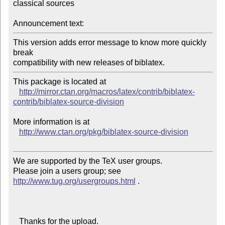
classical sources

Announcement text:
This version adds error message to know more quickly 
break

compatibility with new releases of biblatex.
This package is located at 

http://mirror.ctan.org/macros/latex/contrib/biblatex-
contrib/biblatex-source-division
More information is at

http://www.ctan.org/pkg/biblatex-source-division
We are supported by the TeX user groups.

Please join a users group; see 
http://www.tug.org/usergroups.html
 .

   Thanks for the upload.
