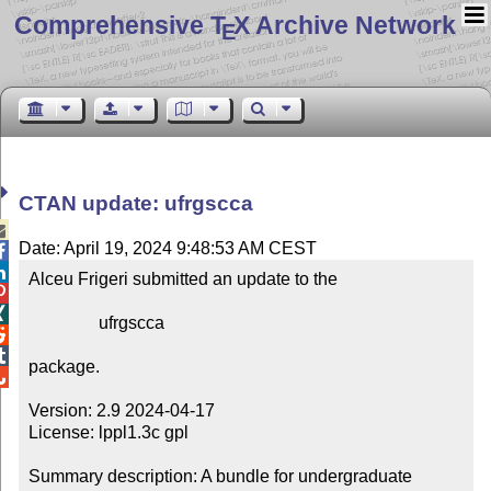
Comprehensive T
X Archive Network
E
CTAN update: ufrgscca

Date: April 19, 2024 9:48:53 AM CEST


Alceu Frigeri submitted an update to the



                ufrgscca



package.


Version: 2.9 2024-04-17

License: lppl1.3c gpl

Summary description: A bundle for undergraduate 