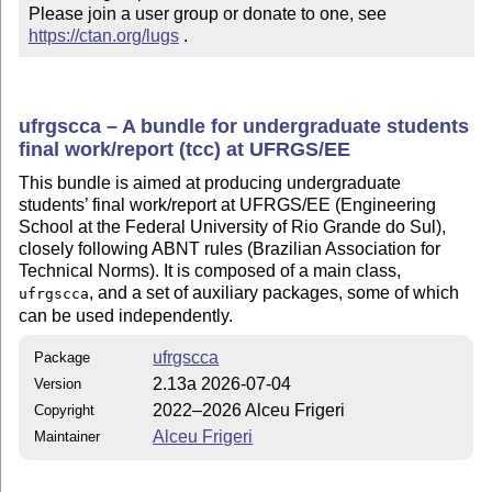
Please join a user group or donate to one, see 
https://ctan.org/lugs
 .
ufrgscca – A bundle for undergraduate students
final work/report (tcc) at UFRGS/EE
This bundle is aimed at producing undergraduate
students’ final work/report at UFRGS/EE (Engineering
School at the Federal University of Rio Grande do Sul),
closely following ABNT rules (Brazilian Association for
Technical Norms). It is composed of a main class,
, and a set of auxiliary packages, some of which
ufrgscca
can be used independently.
ufrgscca
Package
2.13a 2026-07-04
Version
2022–2026 Alceu Frigeri
Copyright
Alceu Frigeri
Maintainer