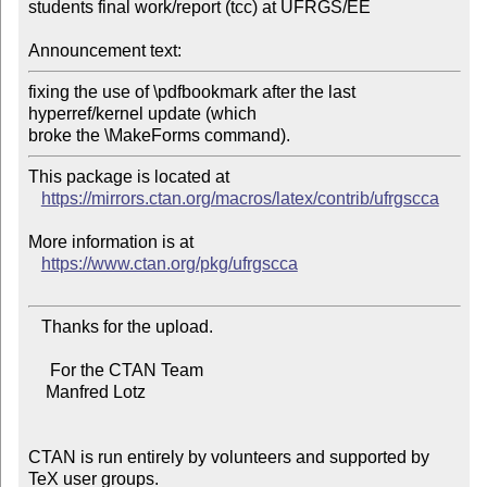
students final work/report (tcc) at UFRGS/EE

Announcement text:
fixing the use of \pdfbookmark after the last 
hyperref/kernel update (which

This package is located at

https://mirrors.ctan.org/macros/latex/contrib/ufrgscca
More information is at

https://www.ctan.org/pkg/ufrgscca
   Thanks for the upload.

     For the CTAN Team

    Manfred Lotz

CTAN is run entirely by volunteers and supported by 
TeX user groups.
