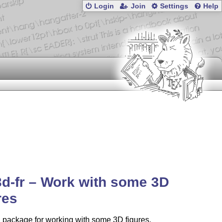
Login
Join
Settings
Help
3d-fr – Work with some 3D
res
a package for working with some 3D figures.