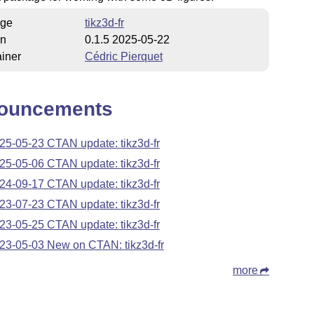
ge
tikz3d-fr
on
0.1.5 2025-05-22
iner
Cédric Pierquet
ouncements
25-05-23 CTAN update: tikz3d-fr
25-05-06 CTAN update: tikz3d-fr
24-09-17 CTAN update: tikz3d-fr
23-07-23 CTAN update: tikz3d-fr
23-05-25 CTAN update: tikz3d-fr
23-05-03 New on CTAN: tikz3d-fr
more