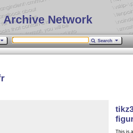
 Archive Network
Search
r
tikz
figu
This is 