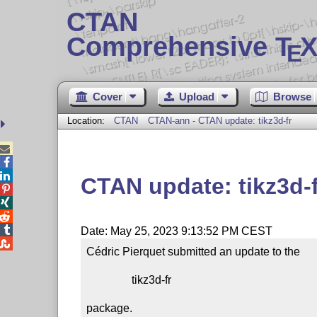
CTAN
Comprehensive T
X
E
Cover
Upload
Browse
Location:
CTAN
CTAN-ann - CTAN update: tikz3d-fr



CTAN update: tikz3d-f




Date: May 25, 2023 9:13:52 PM CEST

Cédric Pierquet submitted an update to the

                tikz3d-fr

package.
