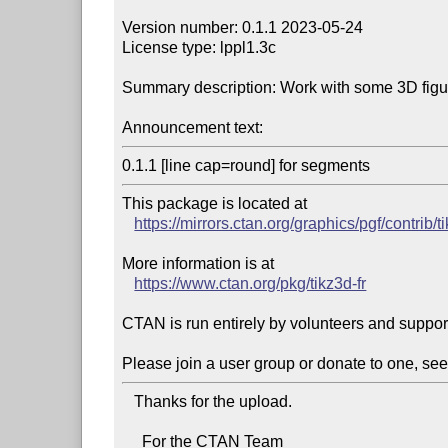
Version number: 0.1.1 2023-05-24

License type: lppl1.3c

Summary description: Work with some 3D figu
Announcement text:
0.1.1 [line cap=round] for segments
This package is located at 

https://mirrors.ctan.org/graphics/pgf/contrib/ti
More information is at

https://www.ctan.org/pkg/tikz3d-fr
CTAN is run entirely by volunteers and suppor
Please join a user group or donate to one, see
   Thanks for the upload.

     For the CTAN Team
