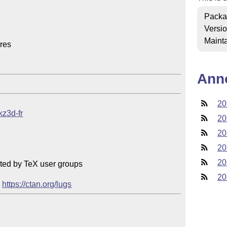
Packa
Versi
Mainta
res

Ann
20
kz3d-fr
20
20
20
20
ted by TeX user groups

20
 
https://ctan.org/lugs