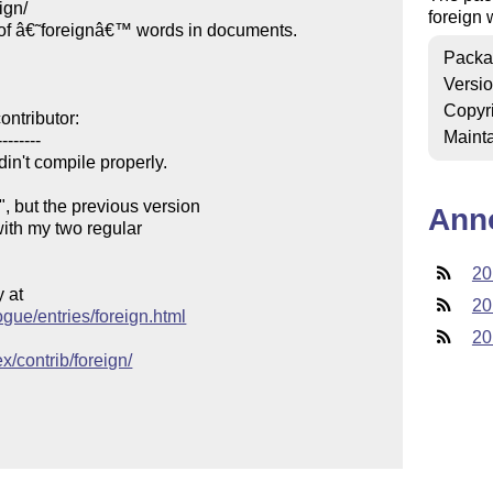
gn/

foreign 
of â€˜foreignâ€™ words in documents.

Packa
Versi
Copyr
ntributor:

Mainta
-------

in't compile properly.

 but the previous version

Ann
with my two regular

20
at

20
ogue/entries/foreign.html
20
x/contrib/foreign/