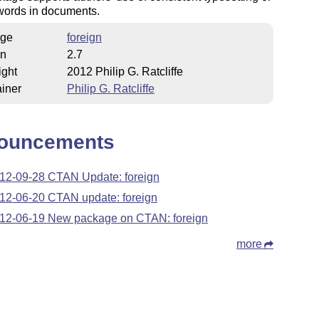
words in documents.
ge
foreign
on
2.7
ight
2012 Philip G. Ratcliffe
iner
Philip G. Ratcliffe
ouncements
12-09-28 CTAN Update: foreign
12-06-20 CTAN update: foreign
12-06-19 New package on CTAN: foreign
more