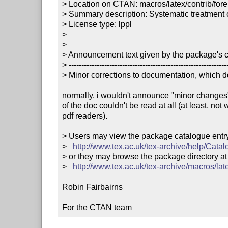
> Location on CTAN: macros/latex/contrib/forei
> Summary description: Systematic treatment 
> License type: lppl

> 

> 

> Announcement text given by the package's co
> ---------------------------------------------------------------
> Minor corrections to documentation, which dd
normally, i wouldn't announce "minor changes",
of the doc couldn't be read at all (at least, not 
pdf readers).

> Users may view the package catalogue entry 
>   
http://www.tex.ac.uk/tex-archive/help/Catal
> or they may browse the package directory at

>   
http://www.tex.ac.uk/tex-archive/macros/late
Robin Fairbairns

For the CTAN team