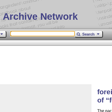
 Archive Network
Search
fore
of
The pack