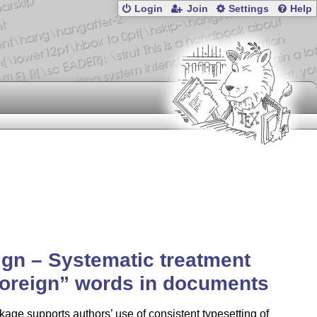
Login
Join
Settings
Help
ign – Systematic treatment
foreign
words in documents
age supports authors’ use of consistent typesetting of