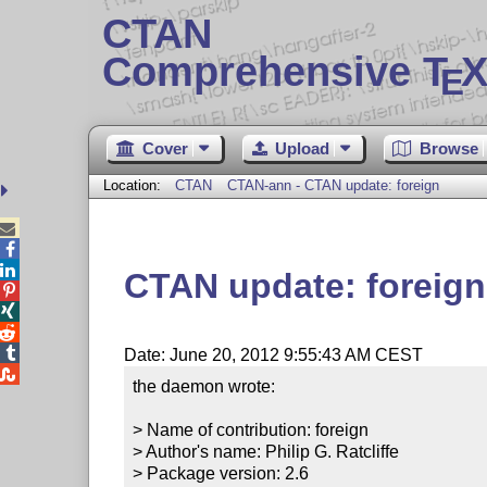
CTAN
Comprehensive T
X
E
Cover
Upload
Browse
Location:
CTAN
CTAN-ann - CTAN update: foreign



CTAN update: foreign




Date: June 20, 2012 9:55:43 AM CEST

the daemon wrote:

> Name of contribution: foreign

> Author's name: Philip G. Ratcliffe

> Package version: 2.6
