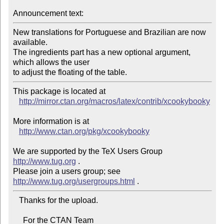
Announcement text:
New translations for Portuguese and Brazilian are now 
available.

The ingredients part has a new optional argument, 
which allows the user

to adjust the floating of the table.
This package is located at 

http://mirror.ctan.org/macros/latex/contrib/xcookybooky
More information is at

http://www.ctan.org/pkg/xcookybooky
We are supported by the TeX Users Group 
http://www.tug.org
 .  

Please join a users group; see 
http://www.tug.org/usergroups.html
   Thanks for the upload.

     For the CTAN Team
