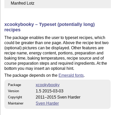
    Manfred Lotz
xcookybooky – Typeset (potentially long)
recipes
The package enables the user to typeset recipes, which
could be greater than one page. Above the recipe text two
(optional) pictures can be displayed. Other features are
recipe name, energy content, portions, preparation and
baking time, baking temperatures, recipe source and of
course preparation steps and required ingredients. At the
bottom you may insert an optional hint.
The package depends on the
Emerald fonts
.
xcookybooky
Package
1.5 2015-03-03
Version
2011–2015 Sven Harder
Copyright
Sven Harder
Maintainer