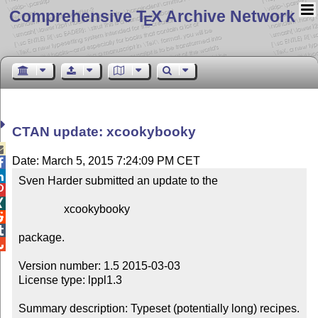
Comprehensive T
X Archive Network
E
CTAN update: xcookybooky

Date: March 5, 2015 7:24:09 PM CET


Sven Harder submitted an update to the



                xcookybooky



package.


Version number: 1.5 2015-03-03

License type: lppl1.3

Summary description: Typeset (potentially long) recipes.
