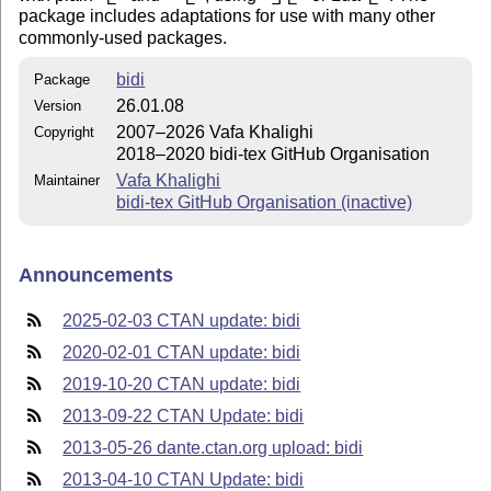
package includes adaptations for use with many other
commonly-used packages.
bidi
Package
26.01.08
Version
2007–2026 Vafa Khalighi
Copyright
2018–2020 bidi-tex GitHub Organisation
Vafa Khalighi
Maintainer
bidi-tex GitHub Organisation (inactive)
Announcements
2025-02-03 CTAN update: bidi
2020-02-01 CTAN update: bidi
2019-10-20 CTAN update: bidi
2013-09-22 CTAN Update: bidi
2013-05-26 dante.ctan.org upload: bidi
2013-04-10 CTAN Update: bidi