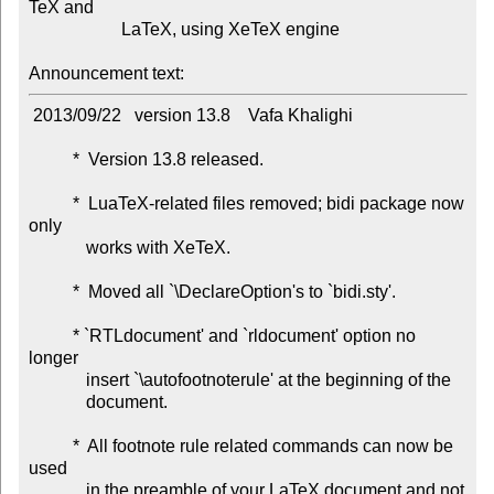
TeX and

                     LaTeX, using XeTeX engine

Announcement text:
 2013/09/22   version 13.8    Vafa Khalighi

          *  Version 13.8 released.

          *  LuaTeX-related files removed; bidi package now 
only

             works with XeTeX.

          *  Moved all `\DeclareOption's to `bidi.sty'.

          * `RTLdocument' and `rldocument' option no 
longer

             insert `\autofootnoterule' at the beginning of the

             document.

          *  All footnote rule related commands can now be 
used

             in the preamble of your LaTeX document and not
