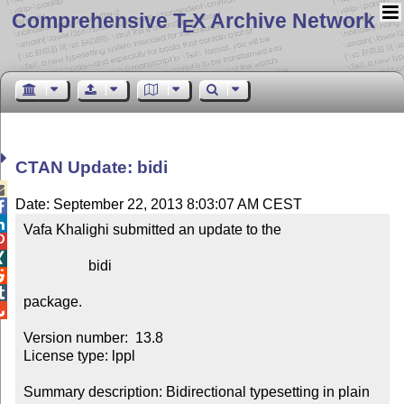
Comprehensive T
X Archive Network
E
CTAN Update: bidi

Date: September 22, 2013 8:03:07 AM CEST


Vafa Khalighi submitted an update to the



                  bidi



package.


Version number:  13.8

License type: lppl

Summary description: Bidirectional typesetting in plain 