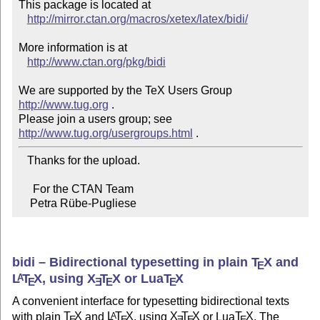
This package is located at 

http://mirror.ctan.org/macros/xetex/latex/bidi/
More information is at

http://www.ctan.org/pkg/bidi
We are supported by the TeX Users Group 
http://www.tug.org
 .  

Please join a users group; see 
http://www.tug.org/usergroups.html
   Thanks for the upload.

     For the CTAN Team

    Petra Rübe-Pugliese
bidi – Bidirectional typesetting in plain
T
X
and
E
L
T
X
, using
X
T
X
or Lua
T
X
A
E
E
E
E
A convenient interface for typesetting bidirectional texts
with plain
T
X
and
L
T
X
, using
X
T
X
or Lua
T
X
. The
A
E
E
E
E
E