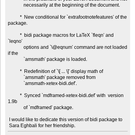
             necessarily at the beginning of the document.

          *  New conditional for `extrafootnotefeatures' of the 
package.

          *  bidi package macros for LaTeX `fleqn' and 
`leqno'

             options and `\@eqnum' command are not loaded 
if the

             `amsmath' package is loaded.

          *  Redefinition of `\[ ... \]' display math of

             `amsmath' package removed from

             `amsmath-xetex-bidi.def'.

          *  Synced `mdframed-xetex-bidi.def' with  version 
1.9b

             of `mdframed' package.

 I would like to dedicate this version of bidi package to
