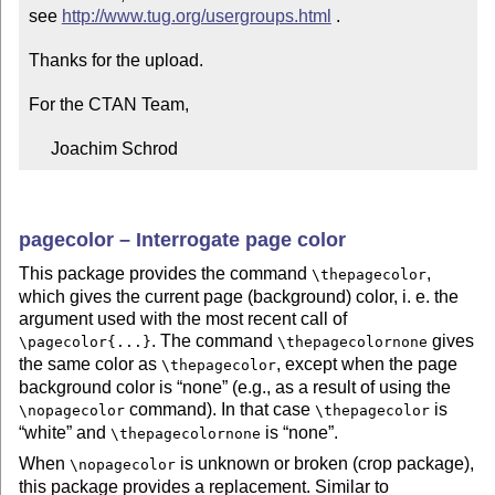
see 
http://www.tug.org/usergroups.html
 .

Thanks for the upload.

For the CTAN Team,

     Joachim Schrod
pagecolor – Interrogate page color
This package provides the command
,
\thepagecolor
which gives the current page (background) color, i. e. the
argument used with the most recent call of
. The command
gives
\pagecolor{...}
\thepagecolornone
the same color as
, except when the page
\thepagecolor
background color is
none
(e.g., as a result of using the
command). In that case
is
\nopagecolor
\thepagecolor
white
and
is
none
.
\thepagecolornone
When
is unknown or broken (crop package),
\nopagecolor
this package provides a replacement. Similar to