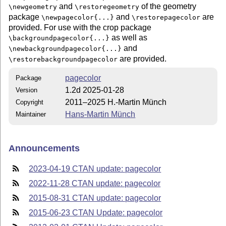
and
of the geometry
\newgeometry
\restoregeometry
package
and
are
\newpagecolor{...}
\restorepagecolor
provided. For use with the crop package
as well as
\backgroundpagecolor{...}
and
\newbackgroundpagecolor{...}
are provided.
\restorebackgroundpagecolor
pagecolor
Package
1.2d 2025-01-28
Version
2011–2025 H.-Martin Münch
Copyright
Hans-Martin Münch
Maintainer
Announcements
2023-04-19 CTAN update: pagecolor
2022-11-28 CTAN update: pagecolor
2015-08-31 CTAN update: pagecolor
2015-06-23 CTAN Update: pagecolor