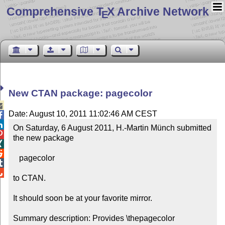
Comprehensive T
X Archive Network
E
New CTAN package: pagecolor

Date: August 10, 2011 11:02:46 AM CEST


On Saturday, 6 August 2011, H.-Martin Münch submitted 

the new package



   pagecolor



to CTAN.

It should soon be at your favorite mirror.

Summary description: Provides \thepagecolor
