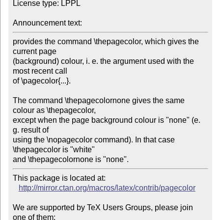
License type: LPPL

Announcement text:
provides the command \thepagecolor, which gives the 
current page

(background) colour, i. e. the argument used with the 
most recent call

of \pagecolor{...}.

The command \thepagecolornone gives the same 
colour as \thepagecolor,

except when the page background colour is "none" (e. 
g. result of

using the \nopagecolor command). In that case 
\thepagecolor is "white"

and \thepagecolornone is "none". 
This package is located at:

http://mirror.ctan.org/macros/latex/contrib/pagecolor
We are supported by TeX Users Groups, please join 
one of them;
