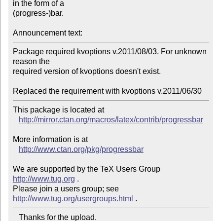
in the form of a

(progress-)bar.

Announcement text:
Package required kvoptions v.2011/08/03. For unknown 
reason the

required version of kvoptions doesn't exist.

This package is located at 

http://mirror.ctan.org/macros/latex/contrib/progressbar
More information is at

http://www.ctan.org/pkg/progressbar
We are supported by the TeX Users Group 
http://www.tug.org
 .  

Please join a users group; see 
http://www.tug.org/usergroups.html
   Thanks for the upload.
