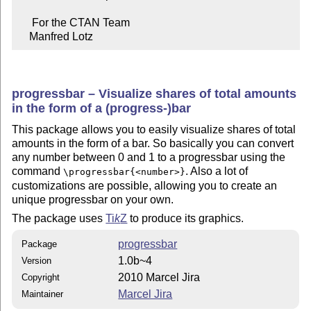
     For the CTAN Team

    Manfred Lotz
progressbar – Visualize shares of total amounts
in the form of a (progress-)bar
This package allows you to easily visualize shares of total
amounts in the form of a bar. So basically you can convert
any number between 0 and 1 to a progressbar using the
command
. Also a lot of
\progressbar{<number>}
customizations are possible, allowing you to create an
unique progressbar on your own.
The package uses
Ti
k
Z
to produce its graphics.
progressbar
Package
1.0b~4
Version
2010 Marcel Jira
Copyright
Marcel Jira
Maintainer