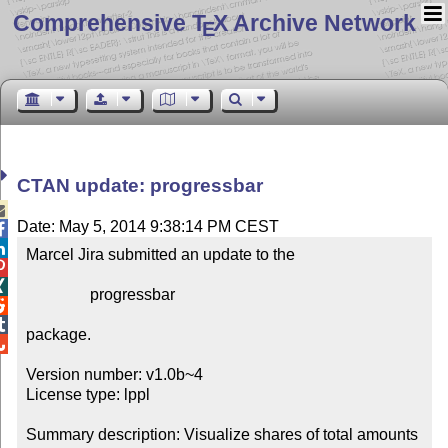
Comprehensive T
X Archive Network
E
CTAN update: progressbar

Date: May 5, 2014 9:38:14 PM CEST


Marcel Jira submitted an update to the



                progressbar



package.


Version number: v1.0b~4

License type: lppl

Summary description: Visualize shares of total amounts 