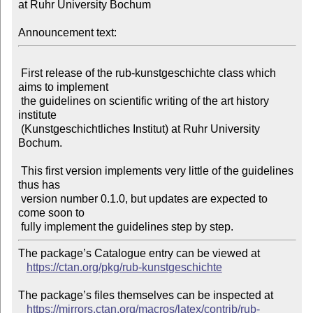
at Ruhr University Bochum

Announcement text:
 First release of the rub-kunstgeschichte class which 
aims to implement

 the guidelines on scientific writing of the art history 
institute

 (Kunstgeschichtliches Institut) at Ruhr University 
Bochum.

 This first version implements very little of the guidelines 
thus has

 version number 0.1.0, but updates are expected to 
come soon to

The package’s Catalogue entry can be viewed at

https://ctan.org/pkg/rub-kunstgeschichte
The package’s files themselves can be inspected at

https://mirrors.ctan.org/macros/latex/contrib/rub-