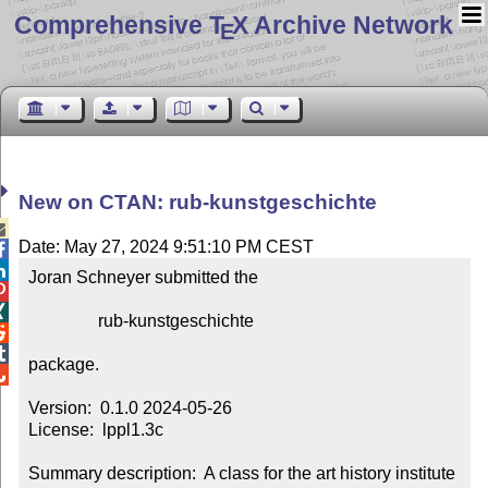
Comprehensive T
X Archive Network
E
New on CTAN: rub-kunstgeschichte

Date: May 27, 2024 9:51:10 PM CEST


Joran Schneyer submitted the



                rub-kunstgeschichte



package.


Version:  0.1.0 2024-05-26

License:  lppl1.3c

Summary description:  A class for the art history institute 