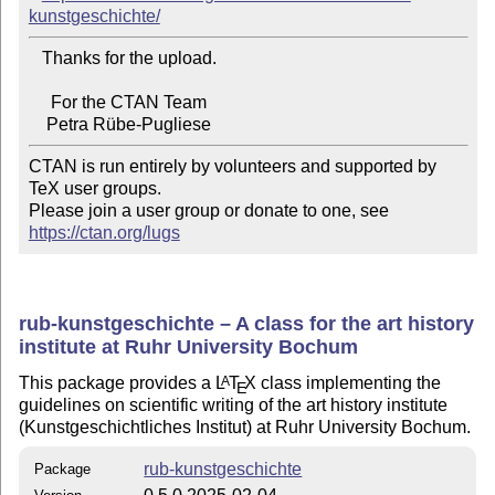
kunstgeschichte/
   Thanks for the upload.

     For the CTAN Team

CTAN is run entirely by volunteers and supported by 
TeX user groups.

Please join a user group or donate to one, see 
https://ctan.org/lugs
rub-kunstgeschichte – A class for the art history
institute at Ruhr University Bochum
This package provides a
L
T
X
class implementing the
A
E
guidelines on scientific writing of the art history institute
(Kunstgeschichtliches Institut) at Ruhr University Bochum.
rub-kunstgeschichte
Package