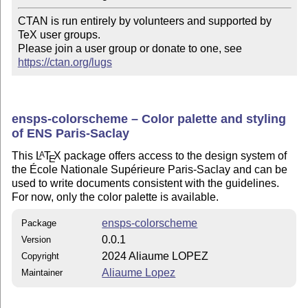
CTAN is run entirely by volunteers and supported by 
TeX user groups.

Please join a user group or donate to one, see 
https://ctan.org/lugs
ensps-colorscheme – Color palette and styling
of ENS Paris-Saclay
This
L
T
X
package offers access to the design system of
A
E
the École Nationale Supérieure Paris-Saclay and can be
used to write documents consistent with the guidelines.
For now, only the color palette is available.
ensps-colorscheme
Package
0.0.1
Version
2024 Aliaume LOPEZ
Copyright
Aliaume Lopez
Maintainer