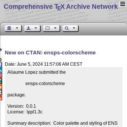
Comprehensive T
X Archive Network
E
New on CTAN: ensps-colorscheme

Date: June 5, 2024 11:57:06 AM CEST


Aliaume Lopez submitted the



                ensps-colorscheme



package.


Version:  0.0.1

License:  lppl1.3c

Summary description:  Color palette and styling of ENS 