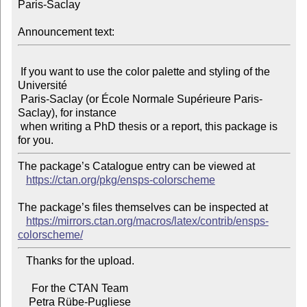
Paris-Saclay

Announcement text:
 If you want to use the color palette and styling of the 
Université

 Paris-Saclay (or École Normale Supérieure Paris-
Saclay), for instance

 when writing a PhD thesis or a report, this package is 
The package’s Catalogue entry can be viewed at

https://ctan.org/pkg/ensps-colorscheme
The package’s files themselves can be inspected at

https://mirrors.ctan.org/macros/latex/contrib/ensps-
colorscheme/
   Thanks for the upload.

     For the CTAN Team
