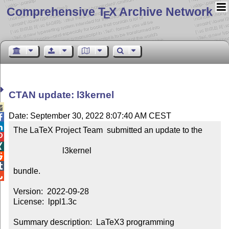
Comprehensive T
X Archive Network
E
CTAN update: l3kernel

Date: September 30, 2022 8:07:40 AM CEST


The LaTeX Project Team  submitted an update to the



                        l3kernel



bundle.


Version:  2022-09-28

License:  lppl1.3c

Summary description:  LaTeX3 programming 