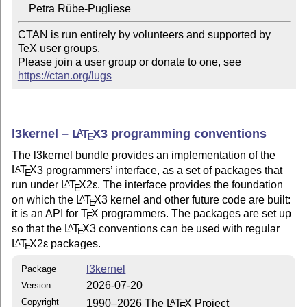
CTAN is run entirely by volunteers and supported by 
TeX user groups.

Please join a user group or donate to one, see 
https://ctan.org/lugs
l3kernel –
L
T
X
3 programming conventions
A
E
The l3kernel bundle provides an implementation of the
L
T
X
3 programmers’ interface, as a set of packages that
A
E
run under
L
T
X2ε
. The interface provides the foundation
A
E
on which the
L
T
X
3 kernel and other future code are built:
A
E
it is an API for
T
X
programmers. The packages are set up
E
so that the
L
T
X
3 conventions can be used with regular
A
E
L
T
X2ε
packages.
A
E
l3kernel
Package
2026-07-20
Version
Copyright
1990–2026 The
L
T
X
Project
A
E