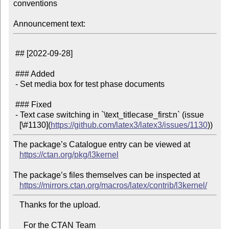
conventions

Announcement text:
 ## [2022-09-28]

 ### Added

 - Set media box for test phase documents

 ### Fixed

 - Text case switching in `\text_titlecase_first:n` (issue

   [\#1130](
https://github.com/latex3/latex3/issues/1130
The package’s Catalogue entry can be viewed at

https://ctan.org/pkg/l3kernel
The package’s files themselves can be inspected at

https://mirrors.ctan.org/macros/latex/contrib/l3kernel/
   Thanks for the upload.

     For the CTAN Team
