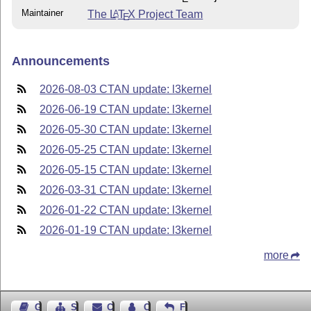
Maintainer
The
L
T
X
Project Team
A
E
Announcements
2026-08-03 CTAN update: l3kernel
2026-06-19 CTAN update: l3kernel
2026-05-30 CTAN update: l3kernel
2026-05-25 CTAN update: l3kernel
2026-05-15 CTAN update: l3kernel
2026-03-31 CTAN update: l3kernel
2026-01-22 CTAN update: l3kernel
2026-01-19 CTAN update: l3kernel
more
Guest Book
Sitemap
Contact
Contact Author
Feedback