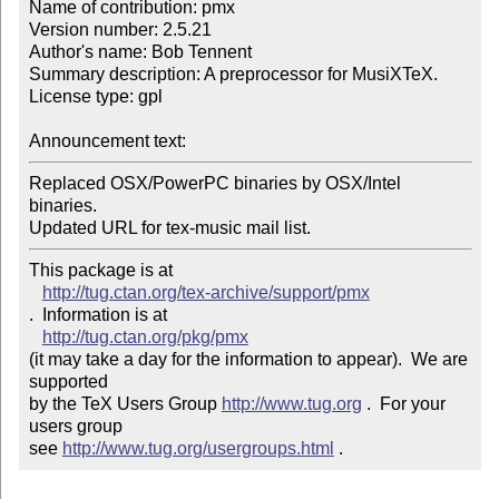
Name of contribution: pmx

Version number: 2.5.21

Author's name: Bob Tennent

Summary description: A preprocessor for MusiXTeX.

License type: gpl

Announcement text: 
Replaced OSX/PowerPC binaries by OSX/Intel 
binaries.

Updated URL for tex-music mail list.
This package is at 

http://tug.ctan.org/tex-archive/support/pmx
.  Information is at

http://tug.ctan.org/pkg/pmx
(it may take a day for the information to appear).  We are 
supported 

by the TeX Users Group 
http://www.tug.org
 .  For your 
users group 

see 
http://www.tug.org/usergroups.html
 .