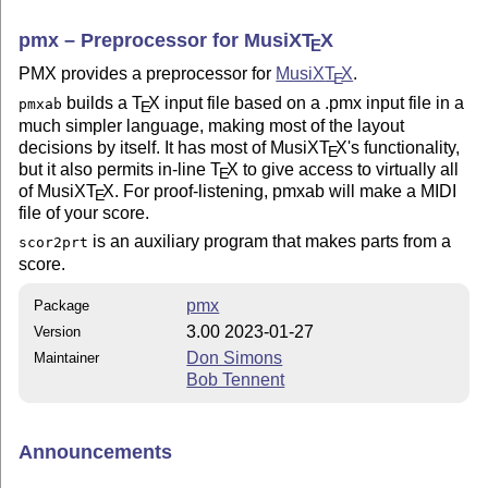
pmx – Preprocessor for MusiX
T
X
E
PMX provides a preprocessor for
MusiX
T
X
.
E
builds a
T
X
input file based on a .pmx input file in a
pmxab
E
much simpler language, making most of the layout
decisions by itself. It has most of MusiX
T
X
's functionality,
E
but it also permits in-line
T
X
to give access to virtually all
E
of MusiX
T
X
. For proof-listening, pmxab will make a MIDI
E
file of your score.
is an auxiliary program that makes parts from a
scor2prt
score.
pmx
Package
3.00 2023-01-27
Version
Don Simons
Maintainer
Bob Tennent
Announcements