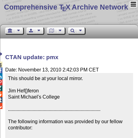
Comprehensive T
X Archive Network
E
CTAN update: pmx

Date: November 13, 2010 2:42:03 PM CET


This should be at your local mirror.



Jim Hef{}feron


Saint Michael's College



...........................................................................

The following information was provided by our fellow 
contributor:
