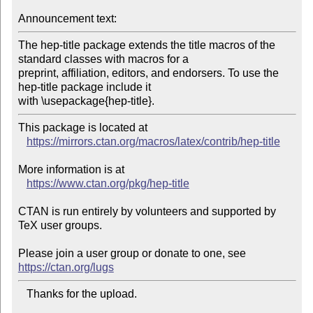
Announcement text:
The hep-title package extends the title macros of the 
standard classes with macros for a

preprint, affiliation, editors, and endorsers. To use the 
hep-title package include it

This package is located at 

https://mirrors.ctan.org/macros/latex/contrib/hep-title
More information is at

https://www.ctan.org/pkg/hep-title
CTAN is run entirely by volunteers and supported by 
TeX user groups.

Please join a user group or donate to one, see 
https://ctan.org/lugs
   Thanks for the upload.
