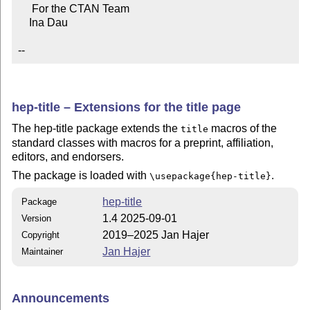
     For the CTAN Team

    Ina Dau

--
hep-title – Extensions for the title page
The hep-title package extends the
macros of the
title
standard classes with macros for a preprint, affiliation,
editors, and endorsers.
The package is loaded with
.
\usepackage{hep-title}
hep-title
Package
1.4 2025-09-01
Version
2019–2025 Jan Hajer
Copyright
Jan Hajer
Maintainer
Announcements