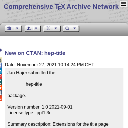
Comprehensive T
X Archive Network
E
New on CTAN: hep-title

Date: November 27, 2021 10:14:24 PM CET


Jan Hajer submitted the



                hep-title



package.


Version number: 1.0 2021-09-01

License type: lppl1.3c

Summary description: Extensions for the title page
