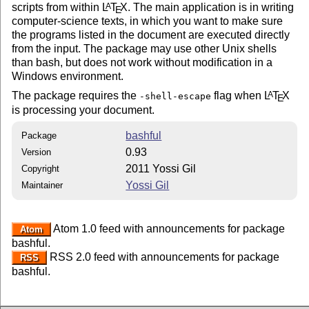
scripts from within
L
T
X
. The main application is in writing
A
E
computer-science texts, in which you want to make sure
the programs listed in the document are executed directly
from the input. The package may use other Unix shells
than bash, but does not work without modification in a
Windows environment.
The package requires the
flag when
L
T
X
A
-shell-escape
E
is processing your document.
bashful
Package
0.93
Version
2011 Yossi Gil
Copyright
Yossi Gil
Maintainer
Atom 1.0 feed with announcements for package
Atom
bashful.
RSS 2.0 feed with announcements for package
RSS
bashful.