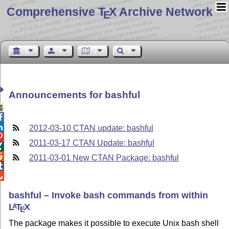
Comprehensive T
X Archive Network
E
Announcements for bashful



2012-03-10 CTAN update: bashful

2011-03-17 CTAN Update: bashful


2011-03-01 New CTAN Package: bashful


bashful – Invoke bash commands from within
L
T
X
A
E
The package makes it possible to execute Unix bash shell