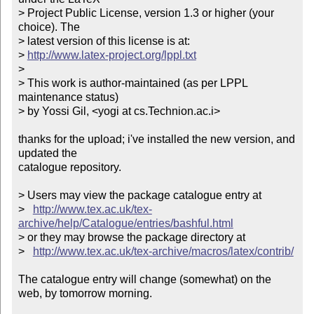
> Project Public License, version 1.3 or higher (your 
choice). The

> latest version of this license is at:

> 
http://www.latex-project.org/lppl.txt
> 

> This work is author-maintained (as per LPPL 
maintenance status)

> by Yossi Gil, <yogi at cs.Technion.ac.i>

thanks for the upload; i've installed the new version, and 
updated the

catalogue repository.

> Users may view the package catalogue entry at

>   
http://www.tex.ac.uk/tex-
archive/help/Catalogue/entries/bashful.html
> or they may browse the package directory at

>   
http://www.tex.ac.uk/tex-archive/macros/latex/contrib/
The catalogue entry will change (somewhat) on the 
web, by tomorrow morning.
