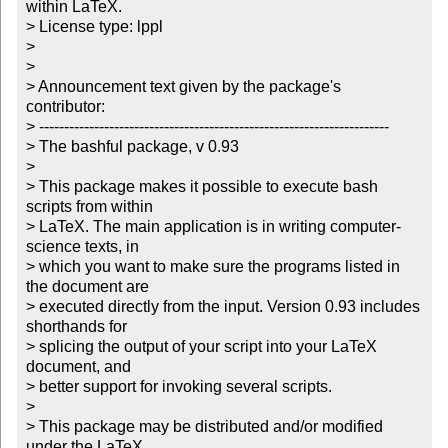
within LaTeX.

> License type: lppl

> 

> 

> Announcement text given by the package's 
contributor:

> ----------------------------------------------------------------------

> The bashful package, v 0.93

> 

> This package makes it possible to execute bash 
scripts from within

> LaTeX. The main application is in writing computer-
science texts, in

> which you want to make sure the programs listed in 
the document are

> executed directly from the input. Version 0.93 includes 
shorthands for

> splicing the output of your script into your LaTeX 
document, and

> better support for invoking several scripts.

> 

> This package may be distributed and/or modified 
under the LaTeX
