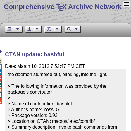
Comprehensive T
X Archive Network
E
CTAN update: bashful

Date: March 10, 2012 7:52:47 PM CET


the daemon stumbled out, blinking, into the light...



> The following information was provided by the 

package's contributor.


> 


> Name of contribution: bashful

> Author's name: Yossi Gil

> Package version: 0.93

> Location on CTAN: macros/latex/contrib/

> Summary description: Invoke bash commands from 