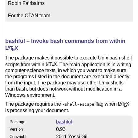
Robin Fairbairns

For the CTAN team
bashful – Invoke bash commands from within
L
T
X
A
E
The package makes it possible to execute Unix bash shell
scripts from within
L
T
X
. The main application is in writing
A
E
computer-science texts, in which you want to make sure
the programs listed in the document are executed directly
from the input. The package may use other Unix shells
than bash, but does not work without modification in a
Windows environment.
The package requires the
flag when
L
T
X
A
-shell-escape
E
is processing your document.
bashful
Package
0.93
Version
2011 Yossi Gil
Copyright