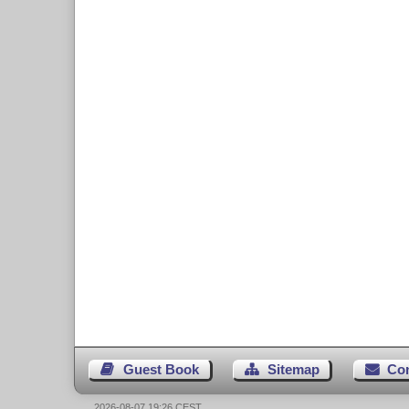
Guest Book
Sitemap
Co
2026-08-07 19:26 CEST