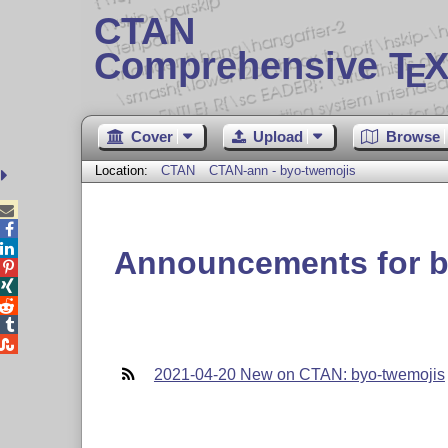
CTAN
Comprehensive T
X
E
Cover
Upload
Browse
Location:
CTAN
CTAN-ann - byo-twemojis



Announcements for b





2021-04-20 New on CTAN: byo-twemojis