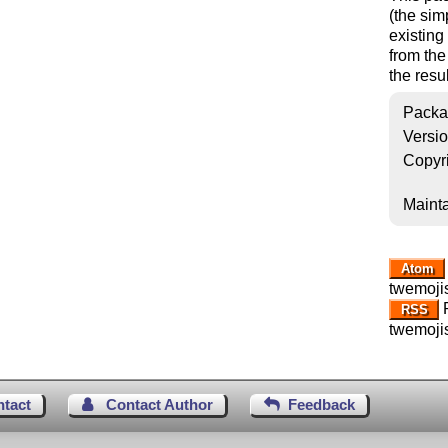
(the sim
existin
from the
the resul
Packa
Versi
Copyr
Mainta
Atom
twemoji
R
RSS
twemoji
ntact
Contact Author
Feedback