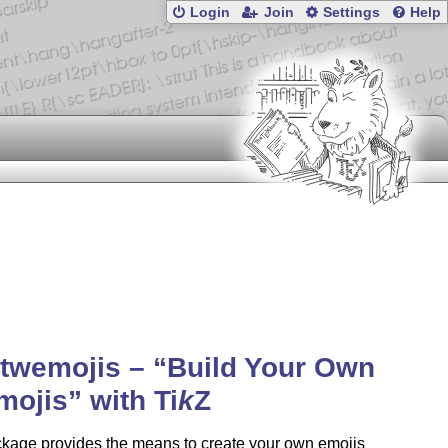
Login
Join
Settings
Help
-twemojis –
Build Your Own
mojis
with
Ti
k
Z
ckage provides the means to create your own emojis