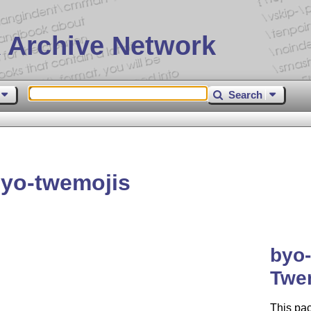
 Archive Network
Search
yo-twemojis
byo
Twe
This pa