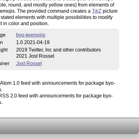
ple, round, and mostly yellow ones) from elements of
g emojis. The provided command creates a
Ti
k
Z
picture
 stated elements with multiple possibilities to modify
t in color and position.
ge
byo-twemojis
on
1.0 2021-04-19
ight
2019 Twitter, Inc and other contributors
2021 Jost Rossel
iner
Jost Rossel
Atom 1.0 feed with announcements for package byo-
s.
SS 2.0 feed with announcements for package byo-
s.