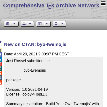
Comprehensive T
X Archive Network
E
New on CTAN: byo-twemojis

Date: April 20, 2021 9:00:07 PM CEST


Jost Rossel submitted the



                  byo-twemojis



package.


Version:  1.0 2021-04-19

License:  cc-by-4 lppl1.3

Summary description:  “Build Your Own Twemojis” with 