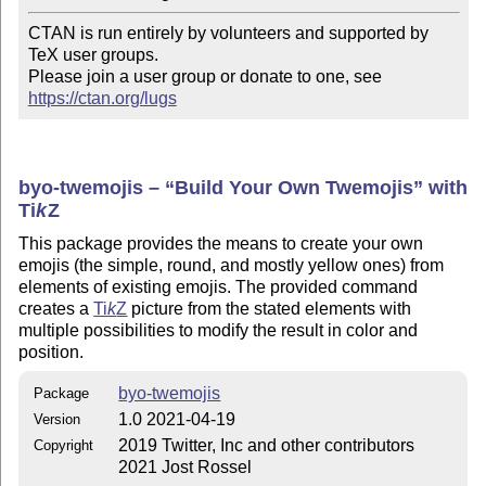
CTAN is run entirely by volunteers and supported by 
TeX user groups.

Please join a user group or donate to one, see 
https://ctan.org/lugs
byo-twemojis –
Build Your Own Twemojis
with
Ti
k
Z
This package provides the means to create your own
emojis (the simple, round, and mostly yellow ones) from
elements of existing emojis. The provided command
creates a
Ti
k
Z
picture from the stated elements with
multiple possibilities to modify the result in color and
position.
byo-twemojis
Package
1.0 2021-04-19
Version
2019 Twitter, Inc and other contributors
Copyright
2021 Jost Rossel