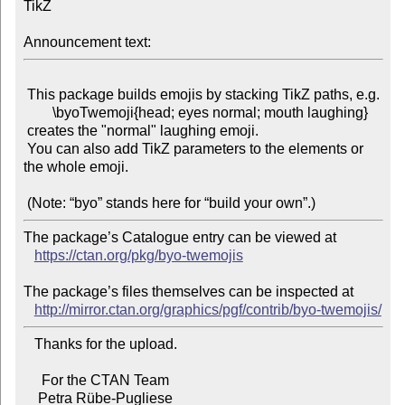
TikZ

Announcement text:
 This package builds emojis by stacking TikZ paths, e.g.

        \byoTwemoji{head; eyes normal; mouth laughing}

 creates the "normal" laughing emoji.

 You can also add TikZ parameters to the elements or 
the whole emoji.

The package’s Catalogue entry can be viewed at

https://ctan.org/pkg/byo-twemojis
The package’s files themselves can be inspected at

http://mirror.ctan.org/graphics/pgf/contrib/byo-twemojis/
   Thanks for the upload.

     For the CTAN Team
