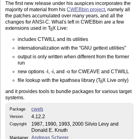
The first new release under his auspices incorporates the
majority of material from his
CWEBbin project
, namely all
the patches accumulated over many years, and all the
changes for ANSI-C. What's left in CWEBbin are a few
extensions used in
T
X
Live:
E
includes CTWILL and its utilities
internationalization with the
GNU gettext utilities
output is only written when different from the former
run
new options -l, -i, and -o for CWEAVE and CTWILL
file lookup with the kpathsea library (
T
X
Live only)
E
and it provides tools to bundle packages for various target
systems.
cweb
Package
4.12.2
Version
1987, 1990, 1993, 2000 Silvio Levy and
Copyright
Donald E. Knuth
Andreas Scherer
Maintainer