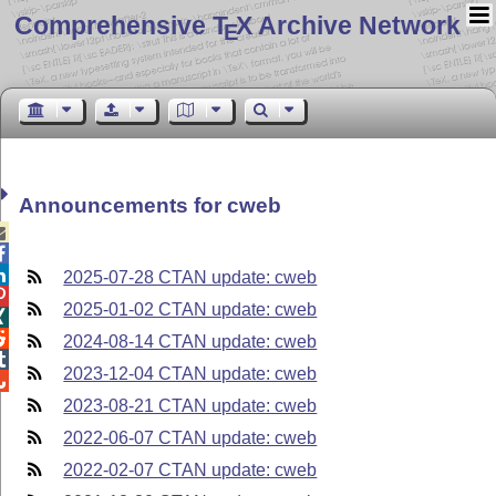
Comprehensive T
X Archive Network
E
Announcements for cweb



2025-07-28 CTAN update: cweb

2025-01-02 CTAN update: cweb


2024-08-14 CTAN update: cweb

2023-12-04 CTAN update: cweb

2023-08-21 CTAN update: cweb
2022-06-07 CTAN update: cweb
2022-02-07 CTAN update: cweb