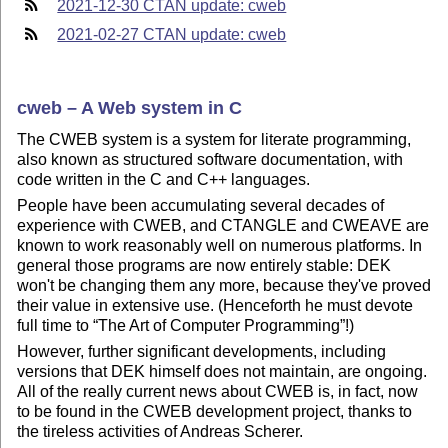
2021-12-30 CTAN update: cweb
2021-02-27 CTAN update: cweb
cweb – A Web system in C
The CWEB system is a system for literate programming,
also known as structured software documentation, with
code written in the C and C++ languages.
People have been accumulating several decades of
experience with CWEB, and CTANGLE and CWEAVE are
known to work reasonably well on numerous platforms. In
general those programs are now entirely stable: DEK
won't be changing them any more, because they've proved
their value in extensive use. (Henceforth he must devote
full time to
The Art of Computer Programming
!)
However, further significant developments, including
versions that DEK himself does not maintain, are ongoing.
All of the really current news about CWEB is, in fact, now
to be found in the CWEB development project, thanks to
the tireless activities of Andreas Scherer.